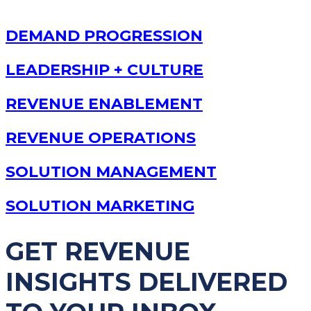
DEMAND PROGRESSION
LEADERSHIP + CULTURE
REVENUE ENABLEMENT
REVENUE OPERATIONS
SOLUTION MANAGEMENT
SOLUTION MARKETING
GET REVENUE
INSIGHTS DELIVERED