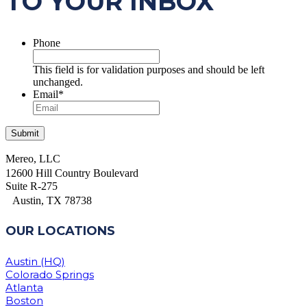
TO YOUR INBOX
Phone
This field is for validation purposes and should be left
unchanged.
Email
*
Mereo, LLC
12600 Hill Country Boulevard
Suite R-275
Austin, TX 78738
OUR LOCATIONS
Austin (HQ)
Colorado Springs
Atlanta
Boston