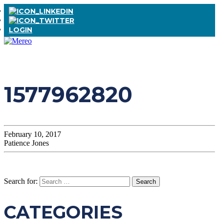
LOGIN
1577962820
February 10, 2017
Patience Jones
Search for:
CATEGORIES