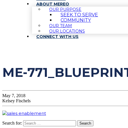
ABOUT MEREO
OUR PURPOSE
SEEK TO SERVE
COMMUNITY
OUR TEAM
OUR LOCATIONS
CONNECT WITH US
ME-771_BLUEPRI
May 7, 2018
Kelsey Fischels
Search for: