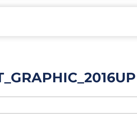
NT_GRAPHIC_2016U