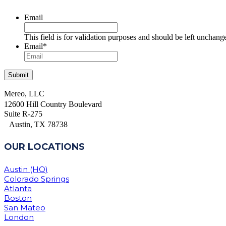
Email
This field is for validation purposes and should be left unchang
Email
*
Mereo, LLC
12600 Hill Country Boulevard
Suite R-275
Austin, TX 78738
OUR LOCATIONS
Austin (HQ)
Colorado Springs
Atlanta
Boston
San Mateo
London