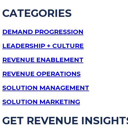
CATEGORIES
DEMAND PROGRESSION
LEADERSHIP + CULTURE
REVENUE ENABLEMENT
REVENUE OPERATIONS
SOLUTION MANAGEMENT
SOLUTION MARKETING
GET REVENUE INSIGHT