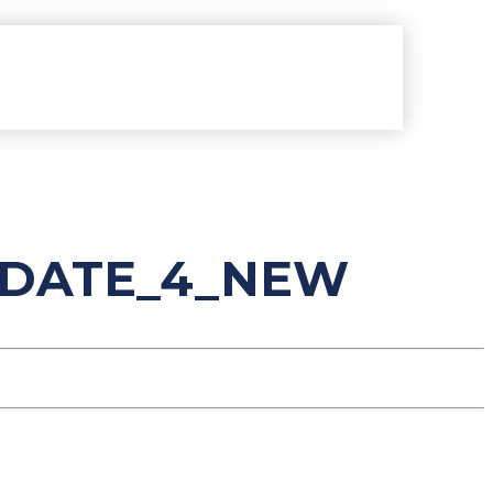
PDATE_4_NEW