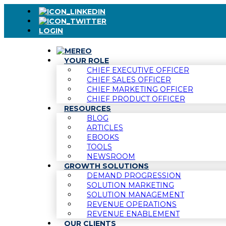
LOGIN
YOUR ROLE
CHIEF EXECUTIVE OFFICER
CHIEF SALES OFFICER
CHIEF MARKETING OFFICER
CHIEF PRODUCT OFFICER
RESOURCES
BLOG
ARTICLES
EBOOKS
TOOLS
NEWSROOM
GROWTH SOLUTIONS
DEMAND PROGRESSION
SOLUTION MARKETING
SOLUTION MANAGEMENT
REVENUE OPERATIONS
REVENUE ENABLEMENT
OUR CLIENTS