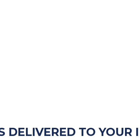
S DELIVERED TO YOUR 