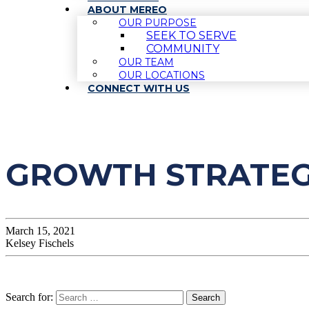
ABOUT MEREO
OUR PURPOSE
SEEK TO SERVE
COMMUNITY
OUR TEAM
OUR LOCATIONS
CONNECT WITH US
GROWTH STRATEGI
March 15, 2021
Kelsey Fischels
Search for: