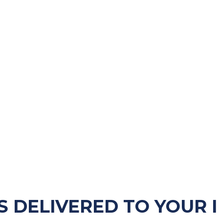
S DELIVERED TO YOUR 