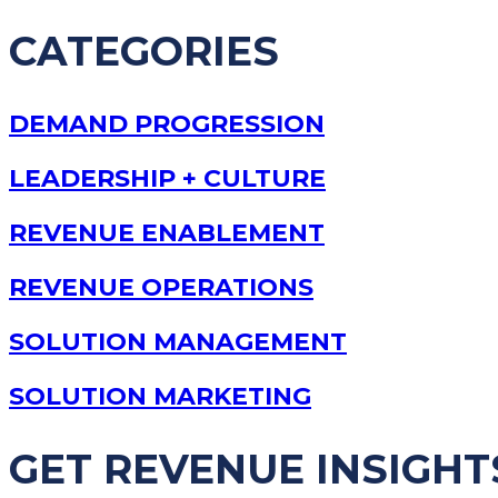
CATEGORIES
DEMAND PROGRESSION
LEADERSHIP + CULTURE
REVENUE ENABLEMENT
REVENUE OPERATIONS
SOLUTION MANAGEMENT
SOLUTION MARKETING
GET REVENUE INSIGHT