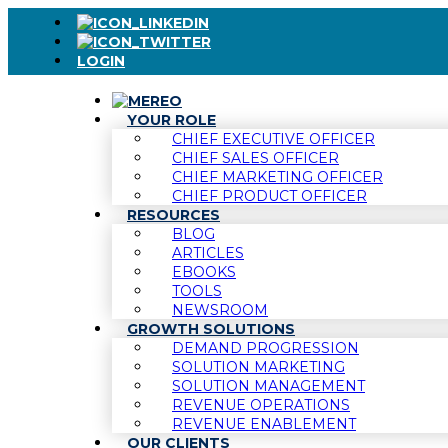
LOGIN
YOUR ROLE
CHIEF EXECUTIVE OFFICER
CHIEF SALES OFFICER
CHIEF MARKETING OFFICER
CHIEF PRODUCT OFFICER
RESOURCES
BLOG
ARTICLES
EBOOKS
TOOLS
NEWSROOM
GROWTH SOLUTIONS
DEMAND PROGRESSION
SOLUTION MARKETING
SOLUTION MANAGEMENT
REVENUE OPERATIONS
REVENUE ENABLEMENT
OUR CLIENTS