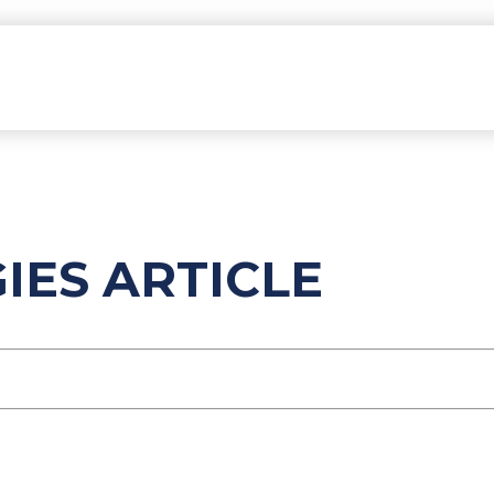
ES ARTICLE