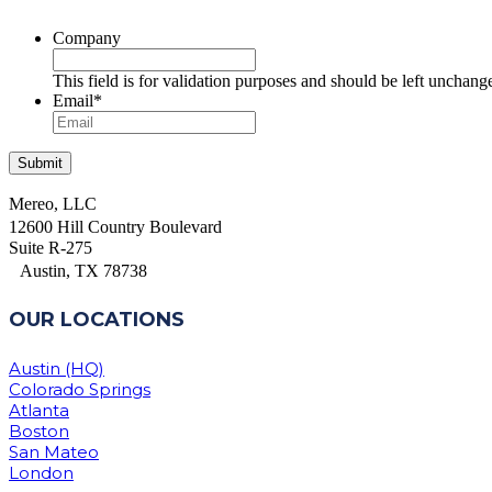
Company
This field is for validation purposes and should be left unchang
Email
*
Mereo, LLC
12600 Hill Country Boulevard
Suite R-275
Austin, TX 78738
OUR LOCATIONS
Austin (HQ)
Colorado Springs
Atlanta
Boston
San Mateo
London