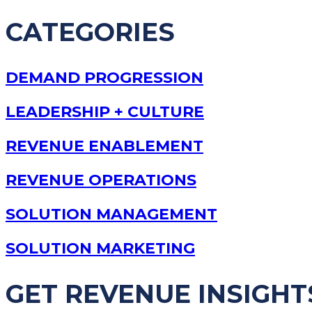
CATEGORIES
DEMAND PROGRESSION
LEADERSHIP + CULTURE
REVENUE ENABLEMENT
REVENUE OPERATIONS
SOLUTION MANAGEMENT
SOLUTION MARKETING
GET REVENUE INSIGHT