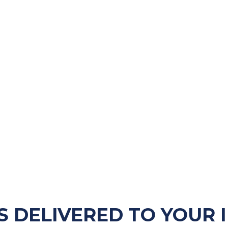
S DELIVERED TO YOUR 