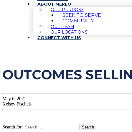
ABOUT MEREO
OUR PURPOSE
SEEK TO SERVE
COMMUNITY
OUR TEAM
OUR LOCATIONS
CONNECT WITH US
OUTCOMES SELLI
May 6, 2021
Kelsey Fischels
Search for: