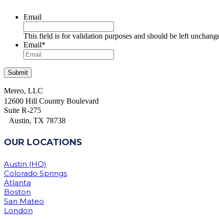
Email
This field is for validation purposes and should be left unchang
Email
*
Mereo, LLC
12600 Hill Country Boulevard
Suite R-275
Austin, TX 78738
OUR LOCATIONS
Austin (HQ)
Colorado Springs
Atlanta
Boston
San Mateo
London