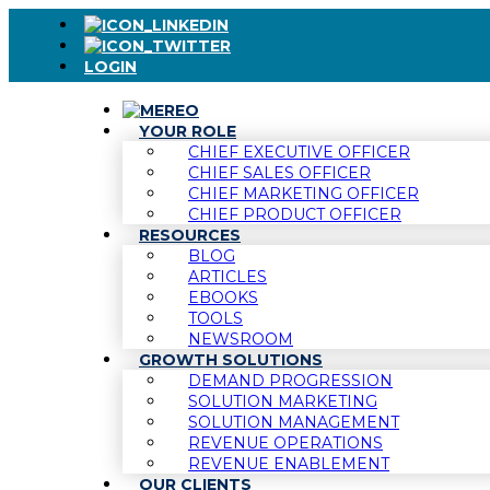
LOGIN
YOUR ROLE
CHIEF EXECUTIVE OFFICER
CHIEF SALES OFFICER
CHIEF MARKETING OFFICER
CHIEF PRODUCT OFFICER
RESOURCES
BLOG
ARTICLES
EBOOKS
TOOLS
NEWSROOM
GROWTH SOLUTIONS
DEMAND PROGRESSION
SOLUTION MARKETING
SOLUTION MANAGEMENT
REVENUE OPERATIONS
REVENUE ENABLEMENT
OUR CLIENTS