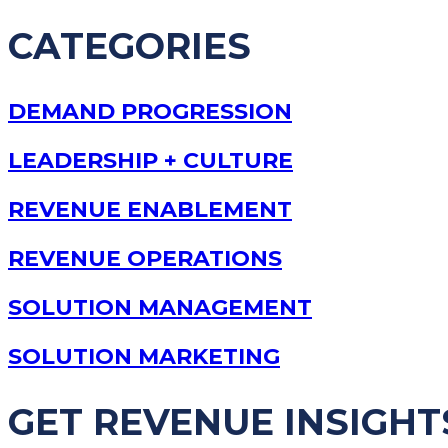
CATEGORIES
DEMAND PROGRESSION
LEADERSHIP + CULTURE
REVENUE ENABLEMENT
REVENUE OPERATIONS
SOLUTION MANAGEMENT
SOLUTION MARKETING
GET REVENUE INSIGHT