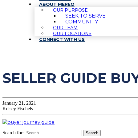
ABOUT MEREO
OUR PURPOSE
SEEK TO SERVE
COMMUNITY
OUR TEAM
OUR LOCATIONS
CONNECT WITH US
SELLER GUIDE BU
January 21, 2021
Kelsey Fischels
Search for: