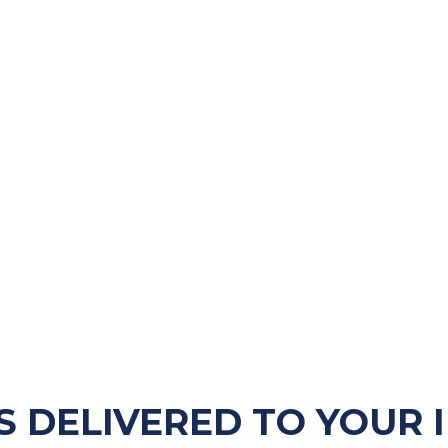
S DELIVERED TO YOUR 