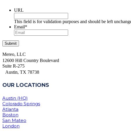
URL
This field is for validation purposes and should be left unchang
Email
*
Mereo, LLC
12600 Hill Country Boulevard
Suite R-275
Austin, TX 78738
OUR LOCATIONS
Austin (HQ)
Colorado Springs
Atlanta
Boston
San Mateo
London