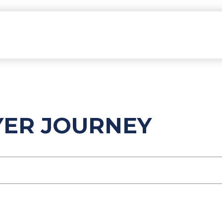
YER JOURNEY