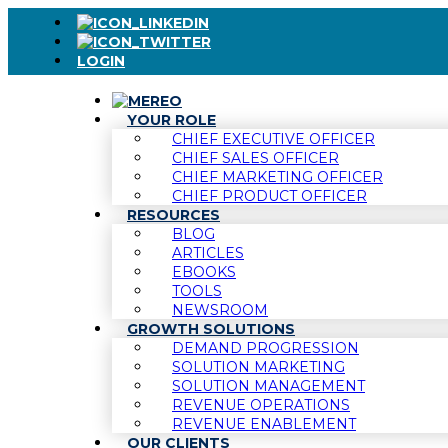
LOGIN
YOUR ROLE
CHIEF EXECUTIVE OFFICER
CHIEF SALES OFFICER
CHIEF MARKETING OFFICER
CHIEF PRODUCT OFFICER
RESOURCES
BLOG
ARTICLES
EBOOKS
TOOLS
NEWSROOM
GROWTH SOLUTIONS
DEMAND PROGRESSION
SOLUTION MARKETING
SOLUTION MANAGEMENT
REVENUE OPERATIONS
REVENUE ENABLEMENT
OUR CLIENTS