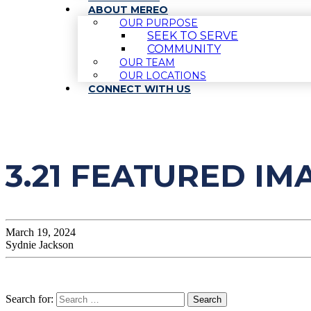
ABOUT MEREO
OUR PURPOSE
SEEK TO SERVE
COMMUNITY
OUR TEAM
OUR LOCATIONS
CONNECT WITH US
3.21 FEATURED IM
March 19, 2024
Sydnie Jackson
Search for: