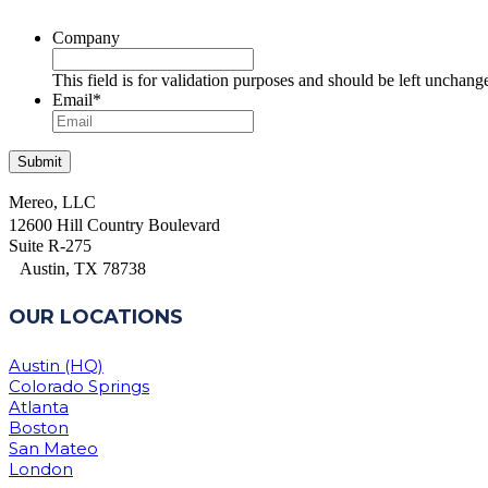
Company
This field is for validation purposes and should be left unchang
Email
*
Mereo, LLC
12600 Hill Country Boulevard
Suite R-275
Austin, TX 78738
OUR LOCATIONS
Austin (HQ)
Colorado Springs
Atlanta
Boston
San Mateo
London