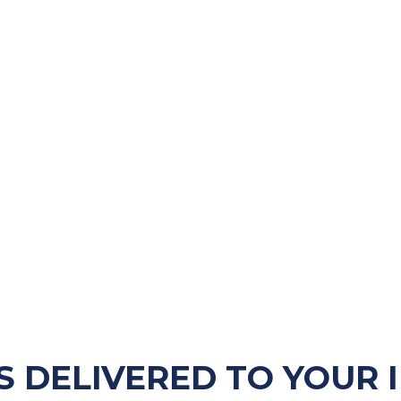
S DELIVERED TO YOUR 