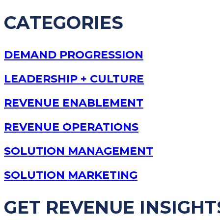
CATEGORIES
DEMAND PROGRESSION
LEADERSHIP + CULTURE
REVENUE ENABLEMENT
REVENUE OPERATIONS
SOLUTION MANAGEMENT
SOLUTION MARKETING
GET REVENUE INSIGHT