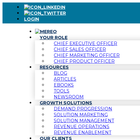
LOGIN
YOUR ROLE
CHIEF EXECUTIVE OFFICER
CHIEF SALES OFFICER
CHIEF MARKETING OFFICER
CHIEF PRODUCT OFFICER
RESOURCES
BLOG
ARTICLES
EBOOKS
TOOLS
NEWSROOM
GROWTH SOLUTIONS
DEMAND PROGRESSION
SOLUTION MARKETING
SOLUTION MANAGEMENT
REVENUE OPERATIONS
REVENUE ENABLEMENT
OUR CLIENTS