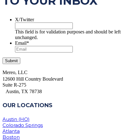
TO YOUR INBOX
X/Twitter
This field is for validation purposes and should be left
unchanged.
Email
*
Mereo, LLC
12600 Hill Country Boulevard
Suite R-275
Austin, TX 78738
OUR LOCATIONS
Austin (HQ)
Colorado Springs
Atlanta
Boston