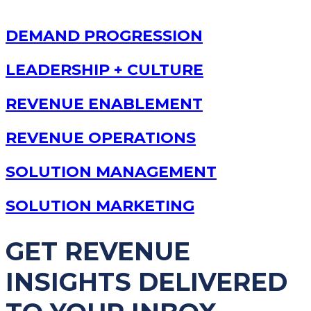
DEMAND PROGRESSION
LEADERSHIP + CULTURE
REVENUE ENABLEMENT
REVENUE OPERATIONS
SOLUTION MANAGEMENT
SOLUTION MARKETING
GET REVENUE
INSIGHTS DELIVERED