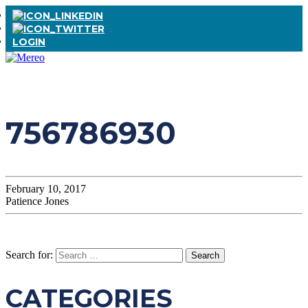
LOGIN
756786930
February 10, 2017
Patience Jones
Search for:
CATEGORIES