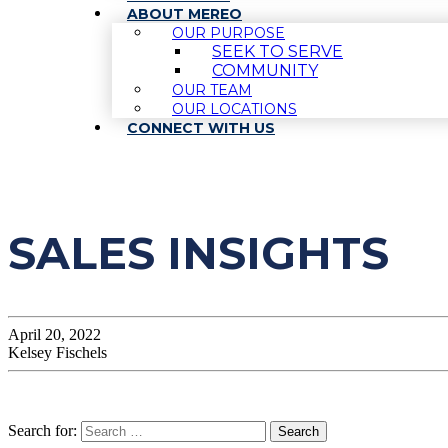
ABOUT MEREO
OUR PURPOSE
SEEK TO SERVE
COMMUNITY
OUR TEAM
OUR LOCATIONS
CONNECT WITH US
SALES INSIGHTS
April 20, 2022
Kelsey Fischels
Search for: