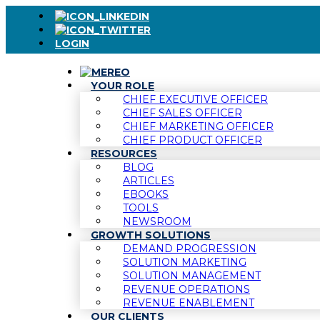
LOGIN
YOUR ROLE
CHIEF EXECUTIVE OFFICER
CHIEF SALES OFFICER
CHIEF MARKETING OFFICER
CHIEF PRODUCT OFFICER
RESOURCES
BLOG
ARTICLES
EBOOKS
TOOLS
NEWSROOM
GROWTH SOLUTIONS
DEMAND PROGRESSION
SOLUTION MARKETING
SOLUTION MANAGEMENT
REVENUE OPERATIONS
REVENUE ENABLEMENT
OUR CLIENTS