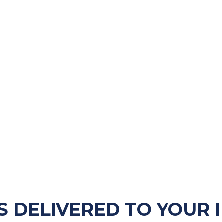
S DELIVERED TO YOUR 