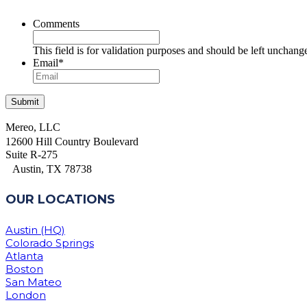
Comments
This field is for validation purposes and should be left unchang
Email
*
Mereo, LLC
12600 Hill Country Boulevard
Suite R-275
Austin, TX 78738
OUR LOCATIONS
Austin (HQ)
Colorado Springs
Atlanta
Boston
San Mateo
London