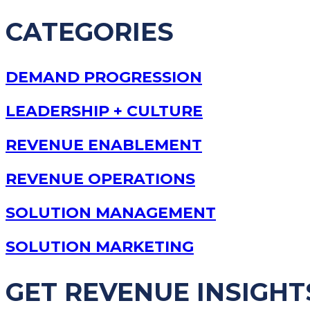
CATEGORIES
DEMAND PROGRESSION
LEADERSHIP + CULTURE
REVENUE ENABLEMENT
REVENUE OPERATIONS
SOLUTION MANAGEMENT
SOLUTION MARKETING
GET REVENUE INSIGHT