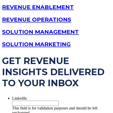
REVENUE ENABLEMENT
REVENUE OPERATIONS
SOLUTION MANAGEMENT
SOLUTION MARKETING
GET REVENUE
INSIGHTS DELIVERED
TO YOUR INBOX
LinkedIn
This field is for validation purposes and should be left
unchanged.