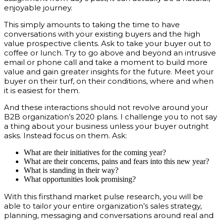
enjoyable journey.
This simply amounts to taking the time to have
conversations with your existing buyers and the high
value prospective clients. Ask to take your buyer out to
coffee or lunch. Try to go above and beyond an intrusive
email or phone call and take a moment to build more
value and gain greater insights for the future. Meet your
buyer on their turf, on their conditions, where and when
it is easiest for them.
And these interactions should not revolve around your
B2B organization’s 2020 plans. I challenge you to not say
a thing about your business unless your buyer outright
asks. Instead focus on them. Ask:
What are their initiatives for the coming year?
What are their concerns, pains and fears into this new year?
What is standing in their way?
What opportunities look promising?
With this firsthand market pulse research, you will be
able to tailor your entire organization’s sales strategy,
planning, messaging and conversations around real and