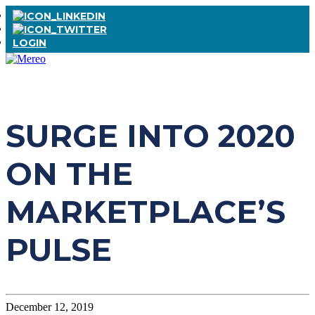
LOGIN
SURGE INTO 2020
ON THE
MARKETPLACE’S
PULSE
December 12, 2019