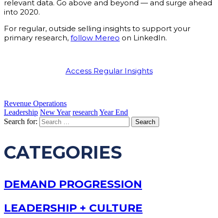
relevant data. Go above and beyond — and surge ahead
into 2020.
For regular, outside selling insights to support your
primary research,
follow Mereo
on LinkedIn.
Access Regular Insights
Revenue Operations
Leadership
New Year
research
Year End
Search for:
CATEGORIES
DEMAND PROGRESSION
LEADERSHIP + CULTURE