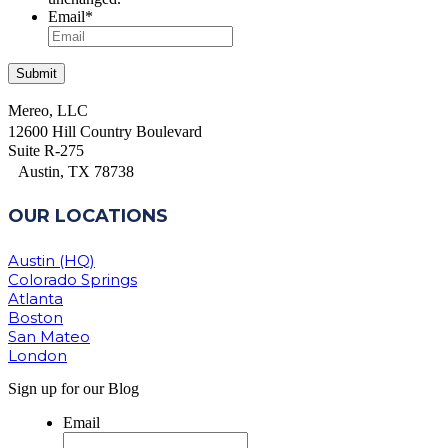
Email
*
Mereo, LLC
12600 Hill Country Boulevard
Suite R-275
Austin, TX 78738
OUR LOCATIONS
Austin (HQ)
Colorado Springs
Atlanta
Boston
San Mateo
London
Sign up for our Blog
Email