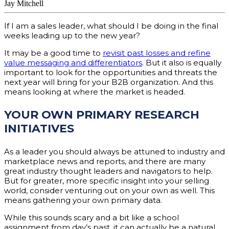
Jay Mitchell
If I am a sales leader, what should I be doing in the final
weeks leading up to the new year?
It may be a good time to
revisit past losses and refine
value messaging and differentiators
. But it also is equally
important to look for the opportunities and threats the
next year will bring for your B2B organization. And this
means looking at where the market is headed.
YOUR OWN PRIMARY RESEARCH
INITIATIVES
As a leader you should always be attuned to industry and
marketplace news and reports, and there are many
great industry thought leaders and navigators to help.
But for greater, more specific insight into your selling
world, consider venturing out on your own as well. This
means gathering your own primary data.
While this sounds scary and a bit like a school
assignment from day’s past, it can actually be a natural,