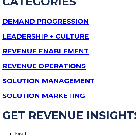
CATEGORIES
DEMAND PROGRESSION
LEADERSHIP + CULTURE
REVENUE ENABLEMENT
REVENUE OPERATIONS
SOLUTION MANAGEMENT
SOLUTION MARKETING
GET REVENUE INSIGHT
Email