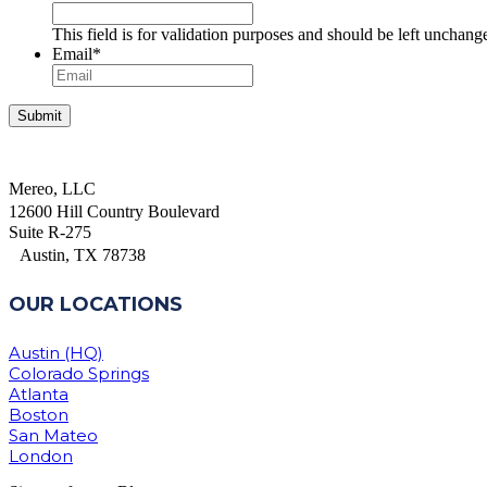
This field is for validation purposes and should be left unchang
Email
*
Mereo, LLC
12600 Hill Country Boulevard
Suite R-275
Austin, TX 78738
OUR LOCATIONS
Austin (HQ)
Colorado Springs
Atlanta
Boston
San Mateo
London