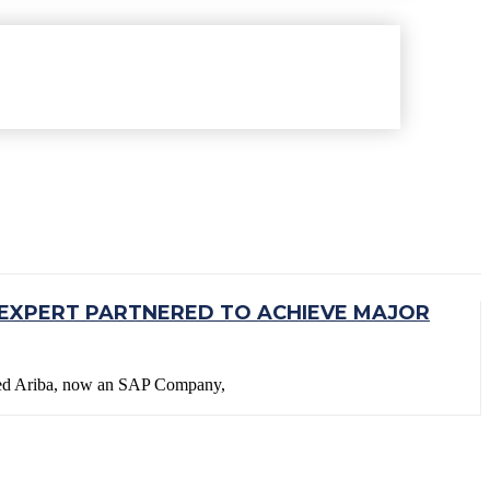
EXPERT PARTNERED TO ACHIEVE MAJOR
ined Ariba, now an SAP Company,