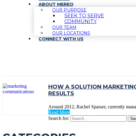
ABOUT MEREO
OUR PURPOSE
SEEK TO SERVE
COMMUNITY
OUR TEAM
OUR LOCATIONS
CONNECT WITH US
TAG:
ARIBA
HOW A SOLUTION MARKETING
RESULTS
Around 2012, Rachel Spasser, currently man
Read More
Search for: