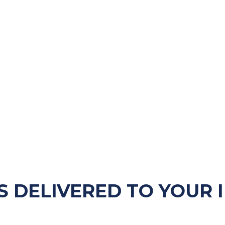
S DELIVERED TO YOUR 