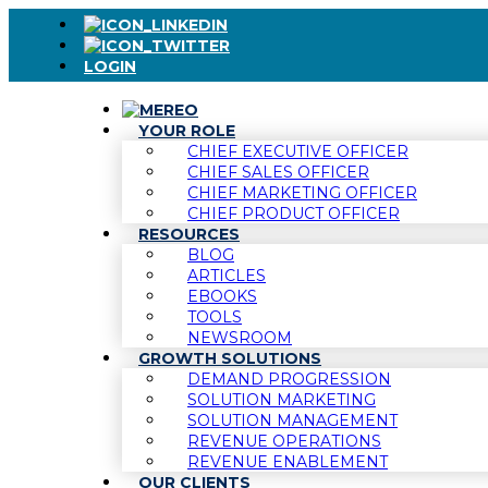
LOGIN
YOUR ROLE
CHIEF EXECUTIVE OFFICER
CHIEF SALES OFFICER
CHIEF MARKETING OFFICER
CHIEF PRODUCT OFFICER
RESOURCES
BLOG
ARTICLES
EBOOKS
TOOLS
NEWSROOM
GROWTH SOLUTIONS
DEMAND PROGRESSION
SOLUTION MARKETING
SOLUTION MANAGEMENT
REVENUE OPERATIONS
REVENUE ENABLEMENT
OUR CLIENTS