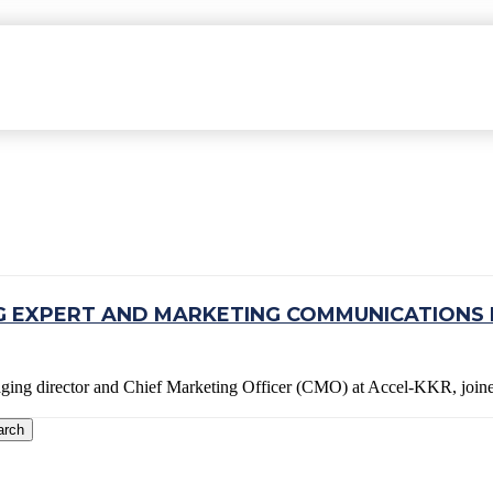
 EXPERT AND MARKETING COMMUNICATIONS 
aging director and Chief Marketing Officer (CMO) at Accel-KKR, jo