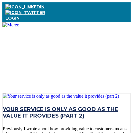
LOGIN
TAG:
BUSINESS
MODEL
TRANSFORMATIO
YOUR SERVICE IS ONLY AS GOOD AS THE
VALUE IT PROVIDES (PART 2)
Previously I wrote about how providing value to customers means