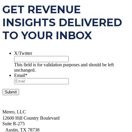
GET REVENUE
INSIGHTS DELIVERED
TO YOUR INBOX
X/Twitter
This field is for validation purposes and should be left
unchanged.
Email
*
Mereo, LLC
12600 Hill Country Boulevard
Suite R-275
Austin, TX 78738