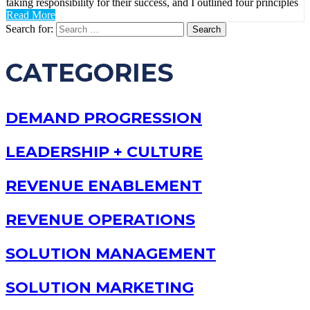
taking responsibility for their success, and I outlined four principles
Read More
Search for:
CATEGORIES
DEMAND PROGRESSION
LEADERSHIP + CULTURE
REVENUE ENABLEMENT
REVENUE OPERATIONS
SOLUTION MANAGEMENT
SOLUTION MARKETING