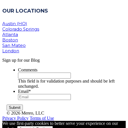
OUR LOCATIONS
Austin (HQ)
Colorado Springs
Atlanta
Boston
San Mateo
London
Sign up for our Blog
Comments
This field is for validation purposes and should be left
unchanged.
Email
*
© 2026 Mereo, LLC
Privacy Policy
Terms of Use
We use first-party cookies to better serve your experience on our