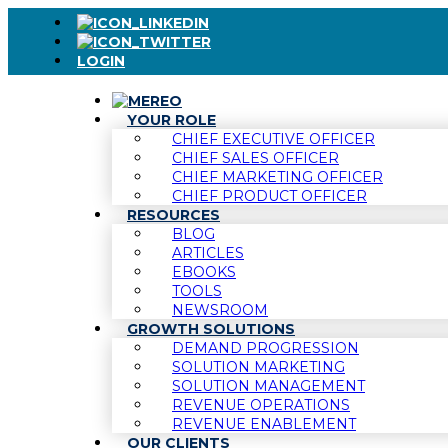
LOGIN
YOUR ROLE
CHIEF EXECUTIVE OFFICER
CHIEF SALES OFFICER
CHIEF MARKETING OFFICER
CHIEF PRODUCT OFFICER
RESOURCES
BLOG
ARTICLES
EBOOKS
TOOLS
NEWSROOM
GROWTH SOLUTIONS
DEMAND PROGRESSION
SOLUTION MARKETING
SOLUTION MANAGEMENT
REVENUE OPERATIONS
REVENUE ENABLEMENT
OUR CLIENTS