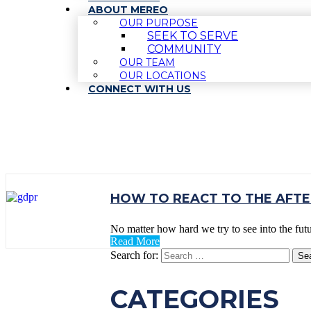
ABOUT MEREO
OUR PURPOSE
SEEK TO SERVE
COMMUNITY
OUR TEAM
OUR LOCATIONS
CONNECT WITH US
TAG:
BUSINESS RE
HOW TO REACT TO THE AFT
No matter how hard we try to see into the fut
Read More
Search for:
CATEGORIES