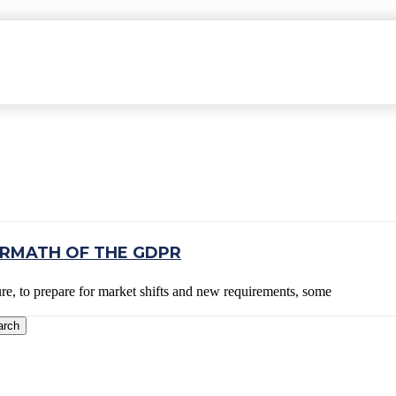
VIEW
ERMATH OF THE GDPR
ure, to prepare for market shifts and new requirements, some