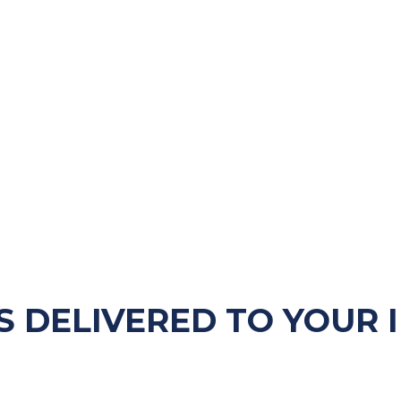
S DELIVERED TO YOUR 