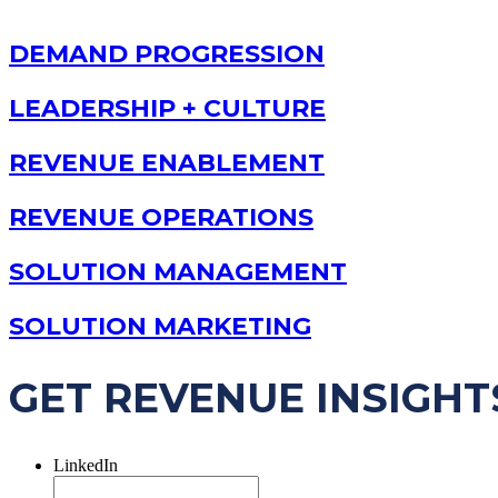
DEMAND PROGRESSION
LEADERSHIP + CULTURE
REVENUE ENABLEMENT
REVENUE OPERATIONS
SOLUTION MANAGEMENT
SOLUTION MARKETING
GET REVENUE INSIGHT
LinkedIn