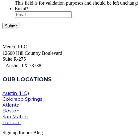
This field is for validation purposes and should be left unchang
Email
*
Mereo, LLC
12600 Hill Country Boulevard
Suite R-275
Austin, TX 78738
OUR LOCATIONS
Austin (HQ)
Colorado Springs
Atlanta
Boston
San Mateo
London
Sign up for our Blog