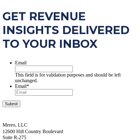
GET REVENUE
INSIGHTS DELIVERED
TO YOUR INBOX
Email
This field is for validation purposes and should be left
unchanged.
Email
*
Mereo, LLC
12600 Hill Country Boulevard
Suite R-275