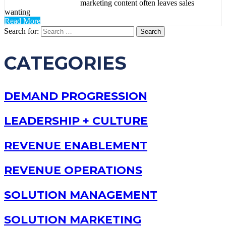
marketing content often leaves sales
wanting
Read More
Search for:
CATEGORIES
DEMAND PROGRESSION
LEADERSHIP + CULTURE
REVENUE ENABLEMENT
REVENUE OPERATIONS
SOLUTION MANAGEMENT
SOLUTION MARKETING