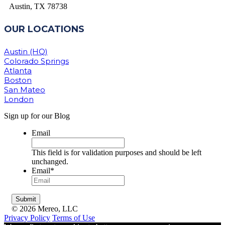
Austin, TX 78738
OUR LOCATIONS
Austin (HQ)
Colorado Springs
Atlanta
Boston
San Mateo
London
Sign up for our Blog
Email
This field is for validation purposes and should be left
unchanged.
Email
*
© 2026 Mereo, LLC
Privacy Policy
Terms of Use