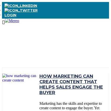
LOGIN
TAG:
BUYER
PERSONA
HOW MARKETING CAN
CREATE CONTENT THAT
HELPS SALES ENGAGE THE
BUYER
Marketing has the skills and expertise to
create content to engage the buyer. Yet