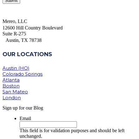
Mereo, LLC
12600 Hill Country Boulevard
Suite R-275
Austin, TX 78738
OUR LOCATIONS
Austin (HQ)
Colorado Springs
Atlanta
Boston
San Mateo
London
Sign up for our Blog
Email
This field is for validation purposes and should be left
unchanged.