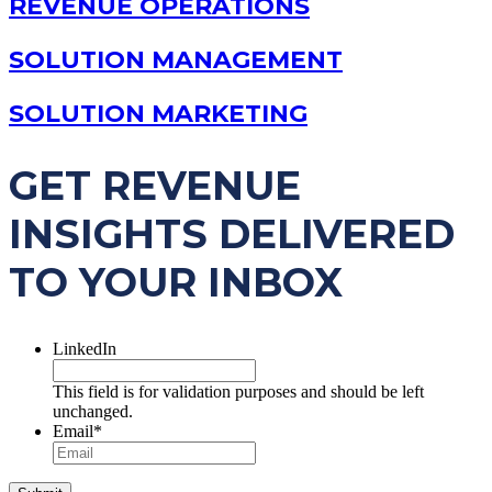
REVENUE OPERATIONS
SOLUTION MANAGEMENT
SOLUTION MARKETING
GET REVENUE
INSIGHTS DELIVERED
TO YOUR INBOX
LinkedIn
This field is for validation purposes and should be left
unchanged.
Email
*