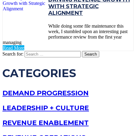
WITH STRATEGIC
ALIGNMENT
While doing some file maintenance this
week, I stumbled upon an interesting past
performance review from the first year
managing
Read More
Search for:
CATEGORIES
DEMAND PROGRESSION
LEADERSHIP + CULTURE
REVENUE ENABLEMENT