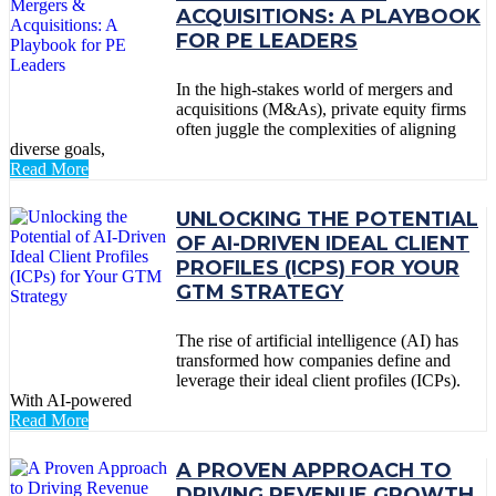
ACQUISITIONS: A PLAYBOOK
FOR PE LEADERS
In the high-stakes world of mergers and
acquisitions (M&As), private equity firms
often juggle the complexities of aligning
diverse goals,
Read More
UNLOCKING THE POTENTIAL
OF AI-DRIVEN IDEAL CLIENT
PROFILES (ICPS) FOR YOUR
GTM STRATEGY
The rise of artificial intelligence (AI) has
transformed how companies define and
leverage their ideal client profiles (ICPs).
With AI-powered
Read More
A PROVEN APPROACH TO
DRIVING REVENUE GROWTH