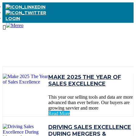
LOGIN
TAG:
#CPO
MAKE 2025 THE YEAR OF
SALES EXCELLENCE
This year our selling tools and data are more
advanced than ever before. Our buyers are
growing savvier and more
Read More
DRIVING SALES EXCELLENCE
DURING MERGERS &