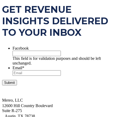
GET REVENUE
INSIGHTS DELIVERED
TO YOUR INBOX
Facebook
This field is for validation purposes and should be left
unchanged.
Email
*
Mereo, LLC
12600 Hill Country Boulevard
Suite R-275
Austin, TX 78738