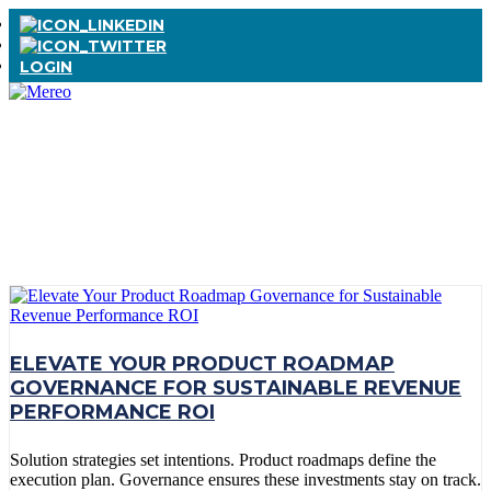
LOGIN
TAG:
GOVERNANCE
ELEVATE YOUR PRODUCT ROADMAP
GOVERNANCE FOR SUSTAINABLE REVENUE
PERFORMANCE ROI
Solution strategies set intentions. Product roadmaps define the
execution plan. Governance ensures these investments stay on track.