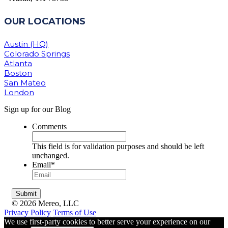
OUR LOCATIONS
Austin (HQ)
Colorado Springs
Atlanta
Boston
San Mateo
London
Sign up for our Blog
Comments
This field is for validation purposes and should be left
unchanged.
Email
*
© 2026 Mereo, LLC
Privacy Policy
Terms of Use
We use first-party cookies to better serve your experience on our