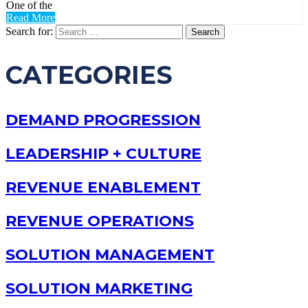
One of the
Read More
Search for:
CATEGORIES
DEMAND PROGRESSION
LEADERSHIP + CULTURE
REVENUE ENABLEMENT
REVENUE OPERATIONS
SOLUTION MANAGEMENT
SOLUTION MARKETING