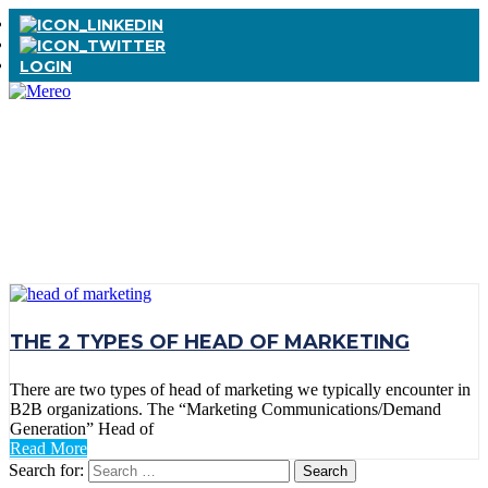
LOGIN
TAG:
HEAD OF
MARKETING
THE 2 TYPES OF HEAD OF MARKETING
There are two types of head of marketing we typically encounter in
B2B organizations. The “Marketing Communications/Demand
Generation” Head of
Read More
Search for: