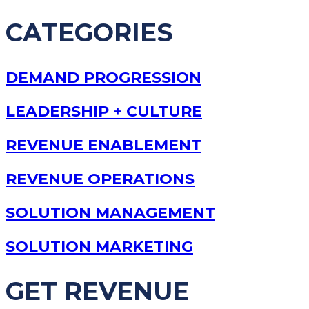
CATEGORIES
DEMAND PROGRESSION
LEADERSHIP + CULTURE
REVENUE ENABLEMENT
REVENUE OPERATIONS
SOLUTION MANAGEMENT
SOLUTION MARKETING
GET REVENUE