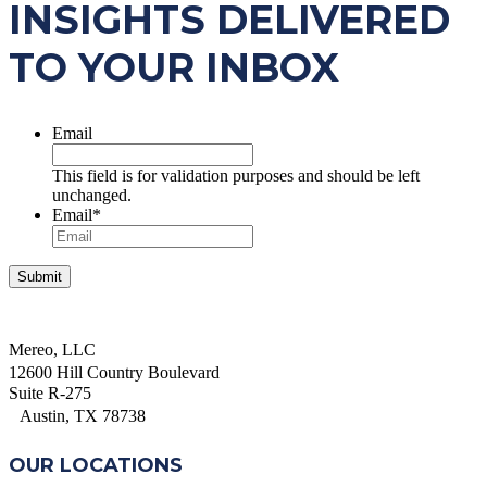
INSIGHTS DELIVERED
TO YOUR INBOX
Email
This field is for validation purposes and should be left
unchanged.
Email
*
Mereo, LLC
12600 Hill Country Boulevard
Suite R-275
Austin, TX 78738
OUR LOCATIONS