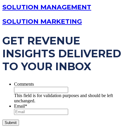
SOLUTION MANAGEMENT
SOLUTION MARKETING
GET REVENUE
INSIGHTS DELIVERED
TO YOUR INBOX
Comments
This field is for validation purposes and should be left
unchanged.
Email
*