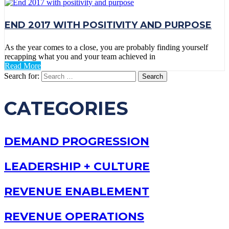
END 2017 WITH POSITIVITY AND PURPOSE
As the year comes to a close, you are probably finding yourself
recapping what you and your team achieved in
Read More
Search for:
CATEGORIES
DEMAND PROGRESSION
LEADERSHIP + CULTURE
REVENUE ENABLEMENT
REVENUE OPERATIONS