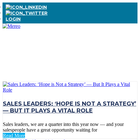
LOGIN
TAG:
SALES
LEADERSHIP
SALES LEADERS: ‘HOPE IS NOT A STRATEGY’
— BUT IT PLAYS A VITAL ROLE
Sales leaders, we are a quarter into this year now — and your
salespeople have a great opportunity waiting for
Read More