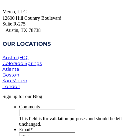
Mereo, LLC
12600 Hill Country Boulevard
Suite R-275
Austin, TX 78738
OUR LOCATIONS
Austin (HQ)
Colorado Springs
Atlanta
Boston
San Mateo
London
Sign up for our Blog
Comments
This field is for validation purposes and should be left
unchanged.
Email
*