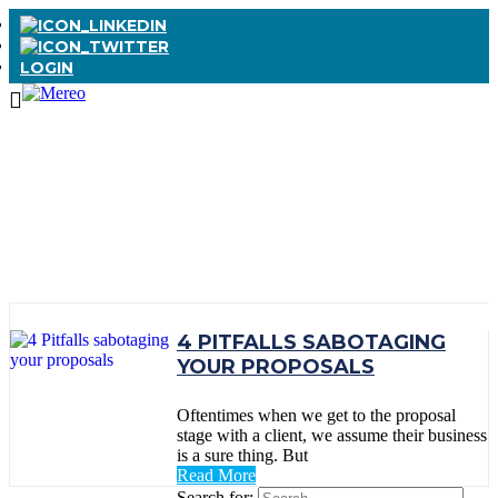
LOGIN
TAG:
WINNING
PROPOSALS
4 PITFALLS SABOTAGING
YOUR PROPOSALS
Oftentimes when we get to the proposal
stage with a client, we assume their business
is a sure thing. But
Read More
Search for: