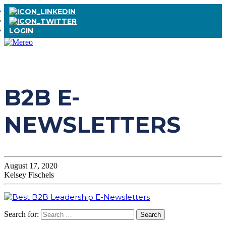
LOGIN
B2B E-
NEWSLETTERS
August 17, 2020
Kelsey Fischels
Search for: