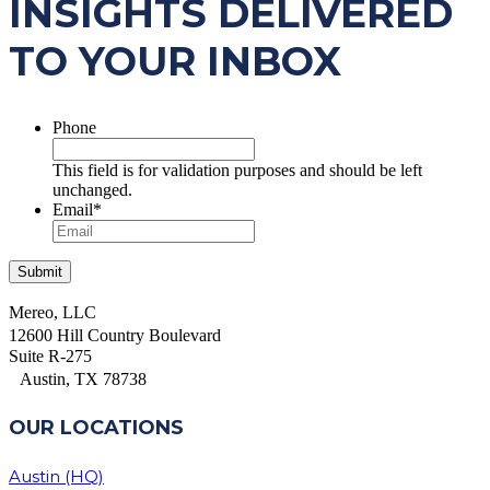
INSIGHTS DELIVERED
TO YOUR INBOX
Phone
This field is for validation purposes and should be left
unchanged.
Email
*
Mereo, LLC
12600 Hill Country Boulevard
Suite R-275
Austin, TX 78738
OUR LOCATIONS
Austin (HQ)