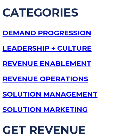
CATEGORIES
DEMAND PROGRESSION
LEADERSHIP + CULTURE
REVENUE ENABLEMENT
REVENUE OPERATIONS
SOLUTION MANAGEMENT
SOLUTION MARKETING
GET REVENUE