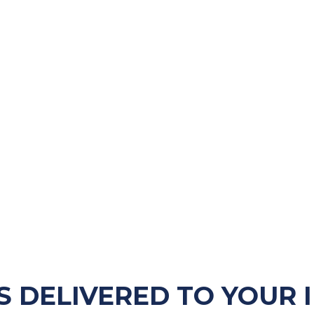
S DELIVERED TO YOUR 