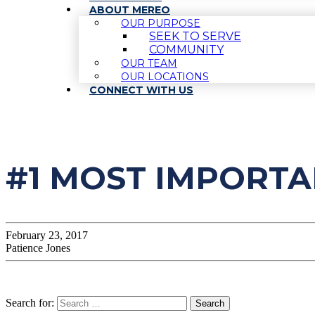
ABOUT MEREO
OUR PURPOSE
SEEK TO SERVE
COMMUNITY
OUR TEAM
OUR LOCATIONS
CONNECT WITH US
#1 MOST IMPORTA
February 23, 2017
Patience Jones
Search for: