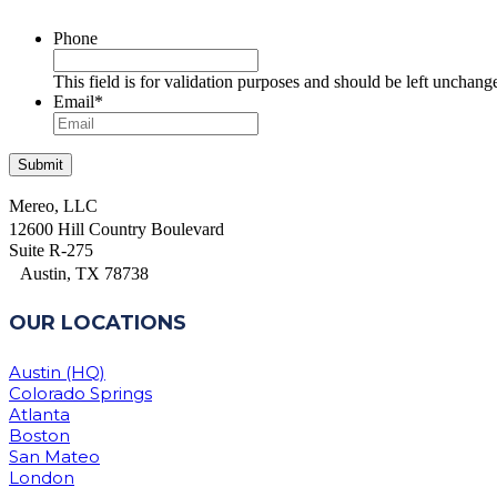
Phone
This field is for validation purposes and should be left unchang
Email
*
Mereo, LLC
12600 Hill Country Boulevard
Suite R-275
Austin, TX 78738
OUR LOCATIONS
Austin (HQ)
Colorado Springs
Atlanta
Boston
San Mateo
London