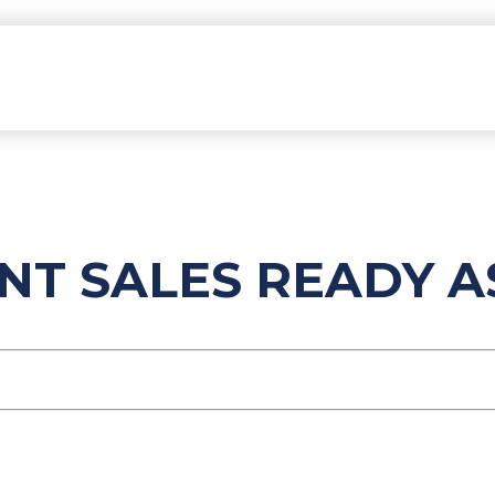
NT SALES READY A