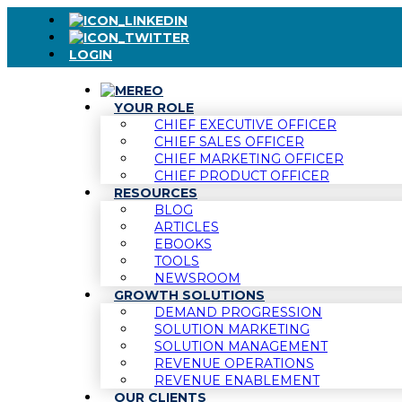
LOGIN
YOUR ROLE
CHIEF EXECUTIVE OFFICER
CHIEF SALES OFFICER
CHIEF MARKETING OFFICER
CHIEF PRODUCT OFFICER
RESOURCES
BLOG
ARTICLES
EBOOKS
TOOLS
NEWSROOM
GROWTH SOLUTIONS
DEMAND PROGRESSION
SOLUTION MARKETING
SOLUTION MANAGEMENT
REVENUE OPERATIONS
REVENUE ENABLEMENT
OUR CLIENTS