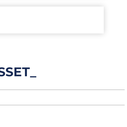
SSET_