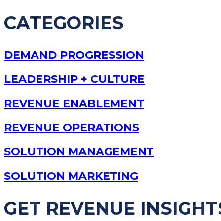
CATEGORIES
DEMAND PROGRESSION
LEADERSHIP + CULTURE
REVENUE ENABLEMENT
REVENUE OPERATIONS
SOLUTION MANAGEMENT
SOLUTION MARKETING
GET REVENUE INSIGHT