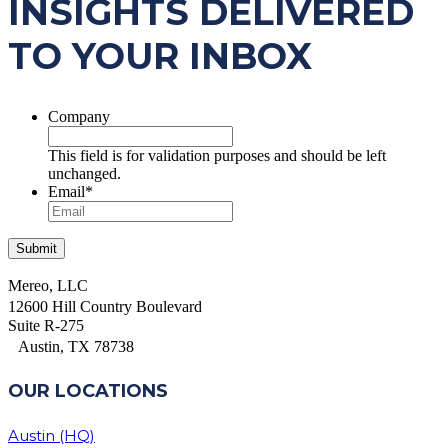
INSIGHTS DELIVERED
TO YOUR INBOX
Company
This field is for validation purposes and should be left
unchanged.
Email
*
Mereo, LLC
12600 Hill Country Boulevard
Suite R-275
Austin, TX 78738
OUR LOCATIONS
Austin (HQ)