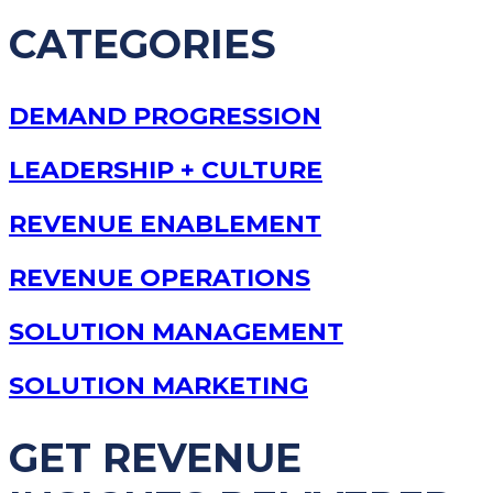
CATEGORIES
DEMAND PROGRESSION
LEADERSHIP + CULTURE
REVENUE ENABLEMENT
REVENUE OPERATIONS
SOLUTION MANAGEMENT
SOLUTION MARKETING
GET REVENUE