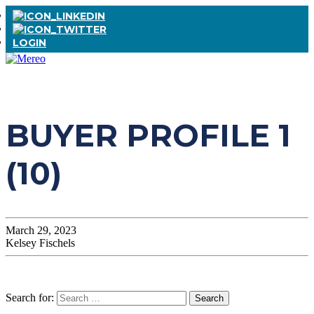
LOGIN
BUYER PROFILE 1
(10)
March 29, 2023
Kelsey Fischels
Search for: