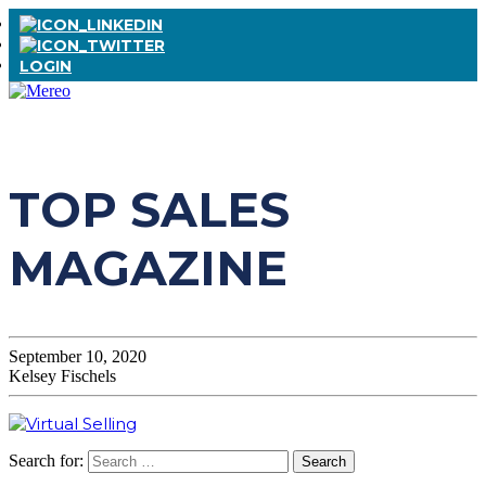
LOGIN
TOP SALES
MAGAZINE
September 10, 2020
Kelsey Fischels
Search for: