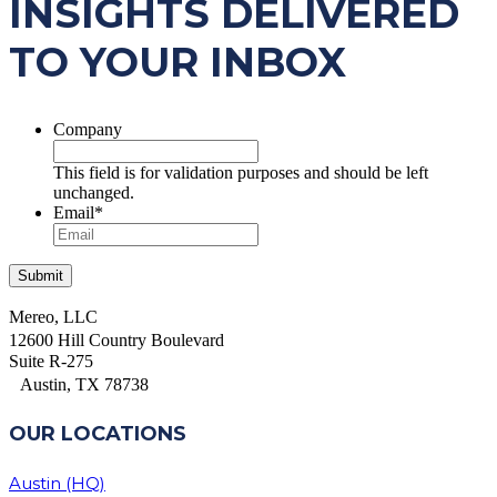
INSIGHTS DELIVERED
TO YOUR INBOX
Company
This field is for validation purposes and should be left
unchanged.
Email
*
Mereo, LLC
12600 Hill Country Boulevard
Suite R-275
Austin, TX 78738
OUR LOCATIONS
Austin (HQ)