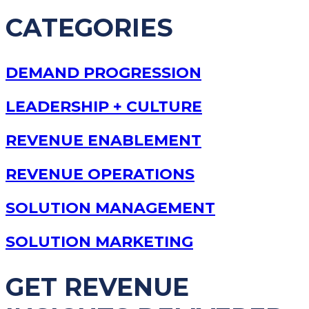
CATEGORIES
DEMAND PROGRESSION
LEADERSHIP + CULTURE
REVENUE ENABLEMENT
REVENUE OPERATIONS
SOLUTION MANAGEMENT
SOLUTION MARKETING
GET REVENUE