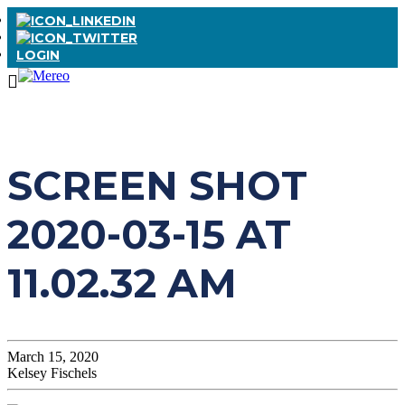
LOGIN
SCREEN SHOT
2020-03-15 AT
11.02.32 AM
March 15, 2020
Kelsey Fischels