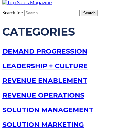
Search for:
CATEGORIES
DEMAND PROGRESSION
LEADERSHIP + CULTURE
REVENUE ENABLEMENT
REVENUE OPERATIONS
SOLUTION MANAGEMENT
SOLUTION MARKETING