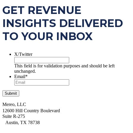
GET REVENUE
INSIGHTS DELIVERED
TO YOUR INBOX
X/Twitter
This field is for validation purposes and should be left
unchanged.
Email
*
Mereo, LLC
12600 Hill Country Boulevard
Suite R-275
Austin, TX 78738