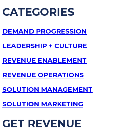
CATEGORIES
DEMAND PROGRESSION
LEADERSHIP + CULTURE
REVENUE ENABLEMENT
REVENUE OPERATIONS
SOLUTION MANAGEMENT
SOLUTION MARKETING
GET REVENUE