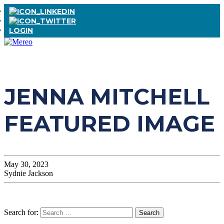
LOGIN
JENNA MITCHELL
FEATURED IMAGE
May 30, 2023
Sydnie Jackson
Search for: