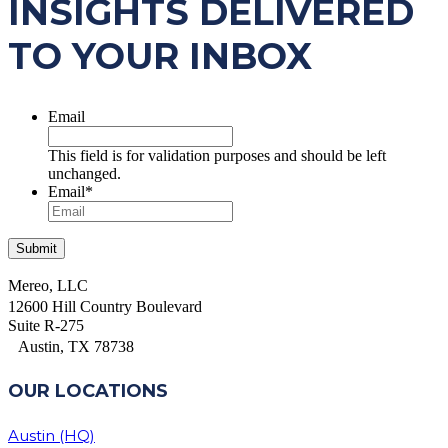
INSIGHTS DELIVERED
TO YOUR INBOX
Email
This field is for validation purposes and should be left
unchanged.
Email
*
Mereo, LLC
12600 Hill Country Boulevard
Suite R-275
Austin, TX 78738
OUR LOCATIONS
Austin (HQ)