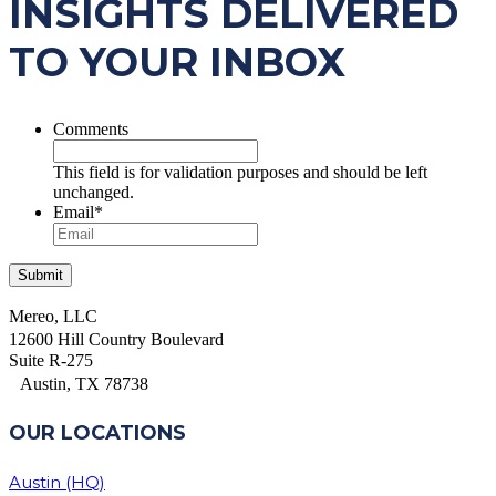
INSIGHTS DELIVERED
TO YOUR INBOX
Comments
This field is for validation purposes and should be left
unchanged.
Email
*
Mereo, LLC
12600 Hill Country Boulevard
Suite R-275
Austin, TX 78738
OUR LOCATIONS
Austin (HQ)