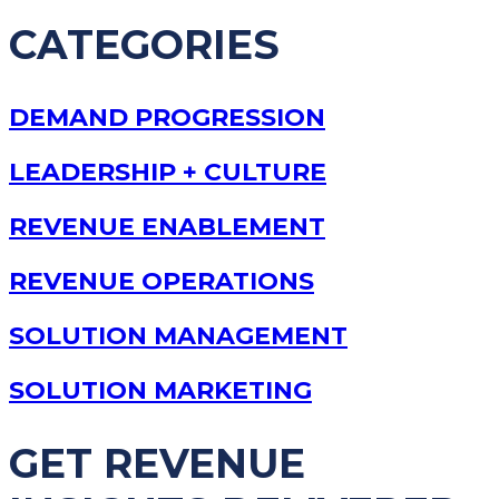
CATEGORIES
DEMAND PROGRESSION
LEADERSHIP + CULTURE
REVENUE ENABLEMENT
REVENUE OPERATIONS
SOLUTION MANAGEMENT
SOLUTION MARKETING
GET REVENUE