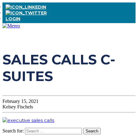
LOGIN
SALES CALLS C-
SUITES
February 15, 2021
Kelsey Fischels
Search for: