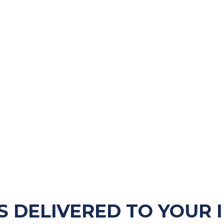
S DELIVERED TO YOUR 