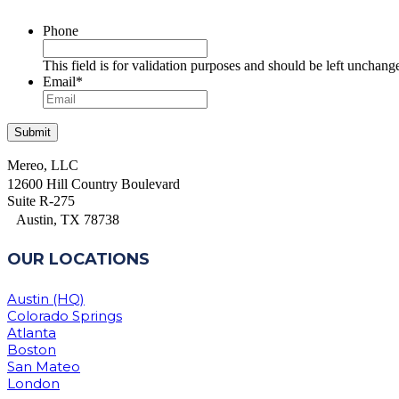
Phone
This field is for validation purposes and should be left unchang
Email
*
Mereo, LLC
12600 Hill Country Boulevard
Suite R-275
Austin, TX 78738
OUR LOCATIONS
Austin (HQ)
Colorado Springs
Atlanta
Boston
San Mateo
London