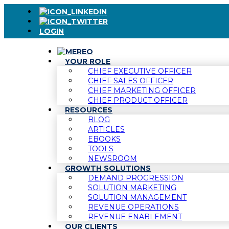
LOGIN
YOUR ROLE
CHIEF EXECUTIVE OFFICER
CHIEF SALES OFFICER
CHIEF MARKETING OFFICER
CHIEF PRODUCT OFFICER
RESOURCES
BLOG
ARTICLES
EBOOKS
TOOLS
NEWSROOM
GROWTH SOLUTIONS
DEMAND PROGRESSION
SOLUTION MARKETING
SOLUTION MANAGEMENT
REVENUE OPERATIONS
REVENUE ENABLEMENT
OUR CLIENTS