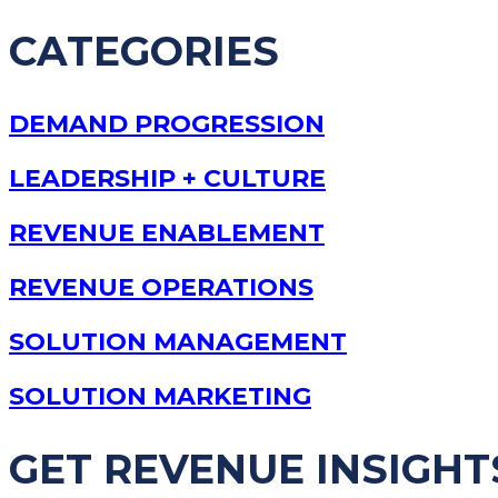
CATEGORIES
DEMAND PROGRESSION
LEADERSHIP + CULTURE
REVENUE ENABLEMENT
REVENUE OPERATIONS
SOLUTION MANAGEMENT
SOLUTION MARKETING
GET REVENUE INSIGHT