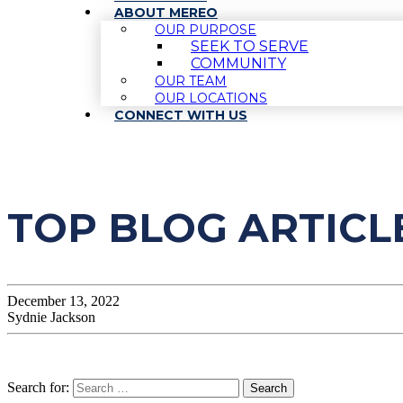
ABOUT MEREO
OUR PURPOSE
SEEK TO SERVE
COMMUNITY
OUR TEAM
OUR LOCATIONS
CONNECT WITH US
TOP BLOG ARTICL
December 13, 2022
Sydnie Jackson
Search for: