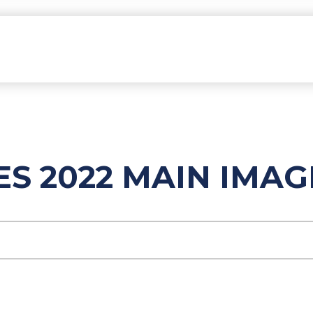
ES 2022 MAIN IMAG