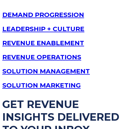
DEMAND PROGRESSION
LEADERSHIP + CULTURE
REVENUE ENABLEMENT
REVENUE OPERATIONS
SOLUTION MANAGEMENT
SOLUTION MARKETING
GET REVENUE
INSIGHTS DELIVERED