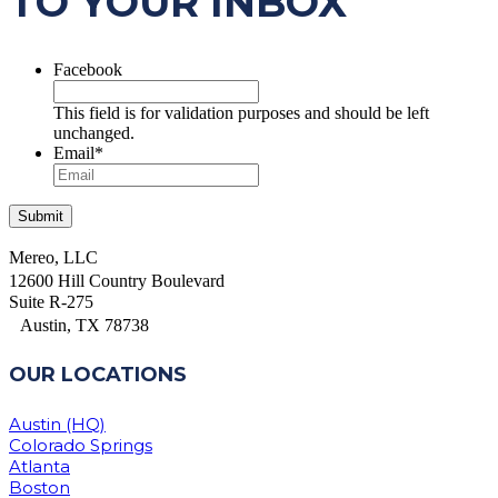
TO YOUR INBOX
Facebook
This field is for validation purposes and should be left
unchanged.
Email
*
Mereo, LLC
12600 Hill Country Boulevard
Suite R-275
Austin, TX 78738
OUR LOCATIONS
Austin (HQ)
Colorado Springs
Atlanta
Boston