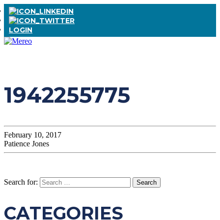
LOGIN
1942255775
February 10, 2017
Patience Jones
Search for:
CATEGORIES