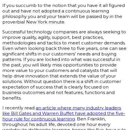
If you succumb to the notion that you have it all figured
out and have not adopted a continuous learning
philosophy you and your team will be passed by in the
proverbial New York minute.
Successful technology companies are always seeking to
improve quality, agility, support, best practices,
methodologies and tactics to meet customer demands.
Even when looking back three to five years, one can see
significant shifts in our customers’ needs and buying
patterns. If you are locked into what was successful in
the past, you will likely miss opportunities to provide
more value to your customers and catalysts that will
help drive innovation that extends the value of your
solutions. Without question there is a shift in customer
expectation of success that is clearly focused on
business outcomes and not features, functions and
benefits.
I recently read
an article where many industry leaders
like Bill Gates and Warren Buffet have adopted the five-
hour rule for continuous learning
. Ben Franklin,
throughout his adult life, devoted one hour every
workday to deliberate learning, hence the five-hour rule.