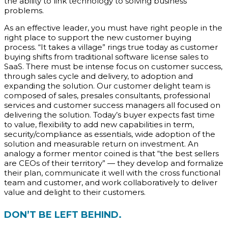
the ability to link technology to solving business
problems.
As an effective leader, you must have right people in the
right place to support the new customer buying
process. “It takes a village” rings true today as customer
buying shifts from traditional software license sales to
SaaS. There must be intense focus on customer success,
through sales cycle and delivery, to adoption and
expanding the solution. Our customer delight team is
composed of sales, presales consultants, professional
services and customer success managers all focused on
delivering the solution. Today’s buyer expects fast time
to value, flexibility to add new capabilities in term,
security/compliance as essentials, wide adoption of the
solution and measurable return on investment. An
analogy a former mentor coined is that “the best sellers
are CEOs of their territory” — they develop and formalize
their plan, communicate it well with the cross functional
team and customer, and work collaboratively to deliver
value and delight to their customers.
DON’T BE LEFT BEHIND.