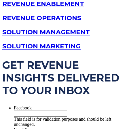
REVENUE ENABLEMENT
REVENUE OPERATIONS
SOLUTION MANAGEMENT
SOLUTION MARKETING
GET REVENUE
INSIGHTS DELIVERED
TO YOUR INBOX
Facebook
This field is for validation purposes and should be left
unchanged.