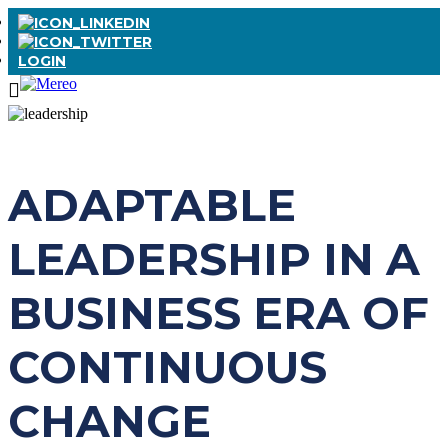
LOGIN
ADAPTABLE
LEADERSHIP IN A
BUSINESS ERA OF
CONTINUOUS
CHANGE