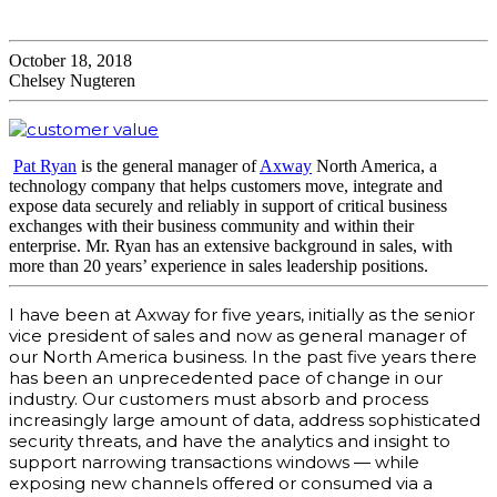
October 18, 2018
Chelsey Nugteren
Pat Ryan
is the general manager of
Axway
North America, a
technology company that helps customers move, integrate and
expose data securely and reliably in support of critical business
exchanges with their business community and within their
enterprise. Mr. Ryan has an extensive background in sales, with
more than 20 years’ experience in sales leadership positions.
I have been at Axway for five years, initially as the senior
vice president of sales and now as general manager of
our North America business. In the past five years there
has been an unprecedented pace of change in our
industry. Our customers must absorb and process
increasingly large amount of data, address sophisticated
security threats, and have the analytics and insight to
support narrowing transactions windows — while
exposing new channels offered or consumed via a