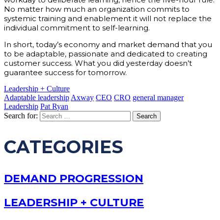
No matter how much an organization commits to
systemic training and enablement it will not replace the
individual commitment to self-learning.
In short, today’s economy and market demand that you
to be adaptable, passionate and dedicated to creating
customer success. What you did yesterday doesn’t
guarantee success for tomorrow.
Leadership + Culture
Adaptable leadership
Axway
CEO
CRO
general manager
Leadership
Pat Ryan
Search for:
CATEGORIES
DEMAND PROGRESSION
LEADERSHIP + CULTURE