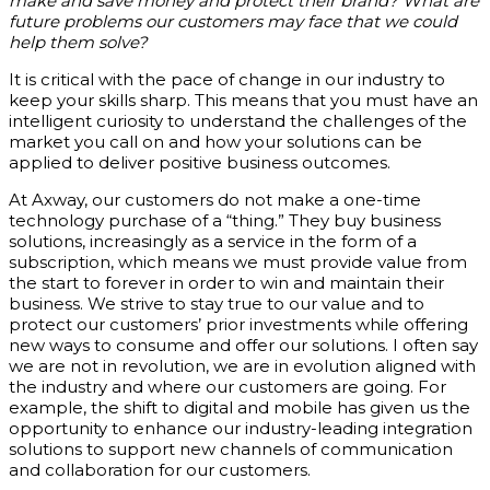
make and save money and protect their brand? What are
future problems our customers may face that we could
help them solve?
It is critical with the pace of change in our industry to
keep your skills sharp. This means that you must have an
intelligent curiosity to understand the challenges of the
market you call on and how your solutions can be
applied to deliver positive business outcomes.
At Axway, our customers do not make a one-time
technology purchase of a “thing.” They buy business
solutions, increasingly as a service in the form of a
subscription, which means we must provide value from
the start to forever in order to win and maintain their
business. We strive to stay true to our value and to
protect our customers’ prior investments while offering
new ways to consume and offer our solutions. I often say
we are not in revolution, we are in evolution aligned with
the industry and where our customers are going. For
example, the shift to digital and mobile has given us the
opportunity to enhance our industry-leading integration
solutions to support new channels of communication
and collaboration for our customers.