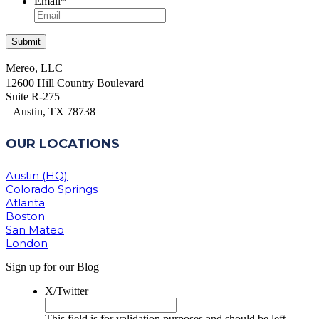
Email
*
Mereo, LLC
12600 Hill Country Boulevard
Suite R-275
Austin, TX 78738
OUR LOCATIONS
Austin (HQ)
Colorado Springs
Atlanta
Boston
San Mateo
London
Sign up for our Blog
X/Twitter
This field is for validation purposes and should be left