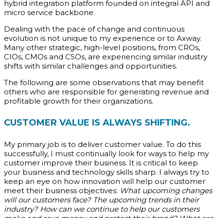
hybrid integration platform founded on integral API and
micro service backbone.
Dealing with the pace of change and continuous
evolution is not unique to my experience or to Axway.
Many other strategic, high-level positions, from CROs,
CIOs, CMOs and CSOs, are experiencing similar industry
shifts with similar challenges and opportunities.
The following are some observations that may benefit
others who are responsible for generating revenue and
profitable growth for their organizations.
CUSTOMER VALUE IS ALWAYS SHIFTING.
My primary job is to deliver customer value. To do this
successfully, I must continually look for ways to help my
customer improve their business. It is critical to keep
your business and technology skills sharp. I always try to
keep an eye on how innovation will help our customer
meet their business objectives:
What upcoming changes
will our customers face? The upcoming trends in their
industry? How can we continue to help our customers