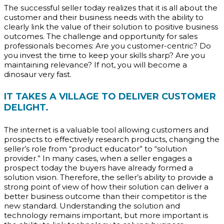
The successful seller today realizes that it is all about the
customer and their business needs with the ability to
clearly link the value of their solution to positive business
outcomes. The challenge and opportunity for sales
professionals becomes: Are you customer-centric? Do
you invest the time to keep your skills sharp? Are you
maintaining relevance? If not, you will become a
dinosaur very fast.
IT TAKES A VILLAGE TO DELIVER CUSTOMER
DELIGHT.
The internet is a valuable tool allowing customers and
prospects to effectively research products, changing the
seller’s role from “product educator” to “solution
provider.” In many cases, when a seller engages a
prospect today the buyers have already formed a
solution vision. Therefore, the seller’s ability to provide a
strong point of view of how their solution can deliver a
better business outcome than their competitor is the
new standard. Understanding the solution and
technology remains important, but more important is