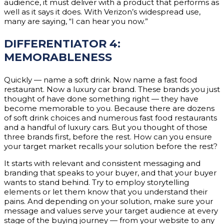
audience, it must deliver with a product that performs as
well as it says it does. With Verizon’s widespread use,
many are saying, “I can hear you now.”
DIFFERENTIATOR 4:
MEMORABLENESS
Quickly — name a soft drink. Now name a fast food
restaurant. Now a luxury car brand. These brands you just
thought of have done something right — they have
become memorable to you. Because there are dozens
of soft drink choices and numerous fast food restaurants
and a handful of luxury cars. But you thought of those
three brands first, before the rest. How can you ensure
your target market recalls your solution before the rest?
It starts with relevant and consistent messaging and
branding that speaks to your buyer, and that your buyer
wants to stand behind. Try to employ storytelling
elements or let them know that you understand their
pains. And depending on your solution, make sure your
message and values serve your target audience at every
stage of the buying journey — from your website to any