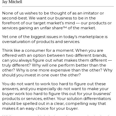
Jay Mitchell
None of us wishes to be thought of as an imitator or
second-best. We want our business to be in the
forefront of our target market’s mind — our products or
services gaining an unfair share™ of the market.
Yet one of the biggest issues in today’s marketplace is
oversaturation of products and services.
Think like a consumer for a moment. When you are
offered with an option between two different brands,
can you always figure out what makes them different —
truly different? Why will one perform better than the
other? Why is one more expensive than the other? Why
should you invest in one over the other?
You do not want to work too hard to figure out these
answers, and you especially do not want to make your
buyer work too hard to figure this out for your business’
products or services, either. Your solution differentiators
should be spelled out in a clear, compelling way that
makes it an easy choice for your buyer.