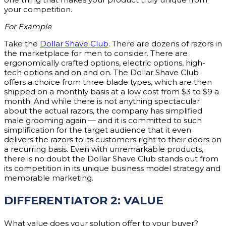
your competition.
For Example
Take the
Dollar Shave Club
. There are dozens of razors in
the marketplace for men to consider. There are
ergonomically crafted options, electric options, high-
tech options and on and on. The Dollar Shave Club
offers a choice from three blade types, which are then
shipped on a monthly basis at a low cost from $3 to $9 a
month. And while there is not anything spectacular
about the actual razors, the company has simplified
male grooming again — and it is committed to such
simplification for the target audience that it even
delivers the razors to its customers right to their doors on
a recurring basis. Even with unremarkable products,
there is no doubt the Dollar Shave Club stands out from
its competition in its unique business model strategy and
memorable marketing.
DIFFERENTIATOR 2: VALUE
What value does your solution offer to your buyer?