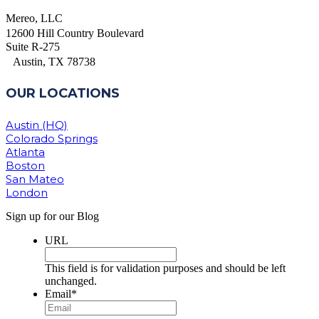
Mereo, LLC
12600 Hill Country Boulevard
Suite R-275
Austin, TX 78738
OUR LOCATIONS
Austin (HQ)
Colorado Springs
Atlanta
Boston
San Mateo
London
Sign up for our Blog
URL
This field is for validation purposes and should be left
unchanged.
Email
*