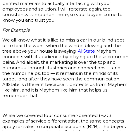
printed materials to actually interfacing with your
employees and solution. I will reiterate again, too,
consistency is important here, so your buyers come to
know you and trust you.
For Example
We all know what it is like to miss a car in our blind spot
or to fear the worst when the wind is blowing and the
tree above your house is swaying.
AllState
Mayhem
connects with its audience by playing up these common
pains. And albeit, the marketing is over the top and
humorous, through its stories and connections — and
the humor helps, too — it remains in the minds of its
target long after they have seen the communication.
AllState is different because it protects us from Mayhem
like him, and it is Mayhem like him that helps us
remember that.
While we covered four consumer-oriented (B2C)
examples of service differentiation, the same concepts
apply for sales to corporate accounts (B2B). The buyers