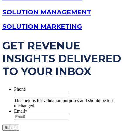
SOLUTION MANAGEMENT
SOLUTION MARKETING
GET REVENUE
INSIGHTS DELIVERED
TO YOUR INBOX
Phone
This field is for validation purposes and should be left
unchanged.
Email
*