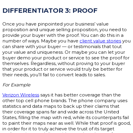
DIFFERENTIATOR 3: PROOF
Once you have pinpointed your business’ value
proposition and unique selling proposition, you need to
provide your buyer with the proof. You can do this in a
number of ways. Maybe you have
client value stories
you
can share with your buyer — or testimonials that tout
your value and uniqueness. Or maybe you can let your
buyer demo your product or service to see the proof for
themselves. Regardless, without proving to your buyer
that your product or service would truly be better for
their needs, you’ll fail to convert leads to sales.
For Example
Verizon Wireless
says it has better coverage than the
other top cell phone brands. The phone company uses
statistics and data maps to back up their claims that
their coverage spans far and wide across the United
States, filling the map with red, while its counterparts fail
to paint their maps near as well. While that proof is good,
in order for it to truly achieve the trust of its target