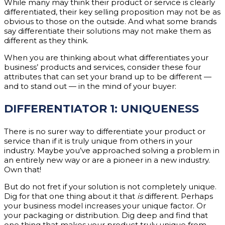
While many may think their product or service is clearly
differentiated, their key selling proposition may not be as
obvious to those on the outside. And what some brands
say differentiate their solutions may not make them as
different as they think.
When you are thinking about what differentiates your
business’ products and services, consider these four
attributes that can set your brand up to be different —
and to stand out — in the mind of your buyer:
DIFFERENTIATOR 1: UNIQUENESS
There is no surer way to differentiate your product or
service than if it is truly unique from others in your
industry. Maybe you’ve approached solving a problem in
an entirely new way or are a pioneer in a new industry.
Own that!
But do not fret if your solution is not completely unique.
Dig for that one thing about it that
is
different. Perhaps
your business model increases your unique factor. Or
your packaging or distribution. Dig deep and find that
one thing that makes your product truly unique from