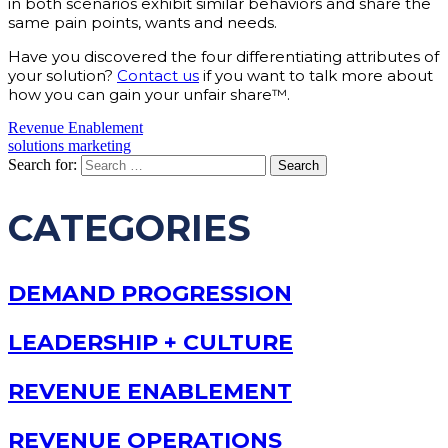
in both scenarios exhibit similar behaviors and share the
same pain points, wants and needs.
Have you discovered the four differentiating attributes of
your solution?
Contact us
if you want to talk more about
how you can gain your unfair share™.
Revenue Enablement
solutions marketing
Search for:
CATEGORIES
DEMAND PROGRESSION
LEADERSHIP + CULTURE
REVENUE ENABLEMENT
REVENUE OPERATIONS