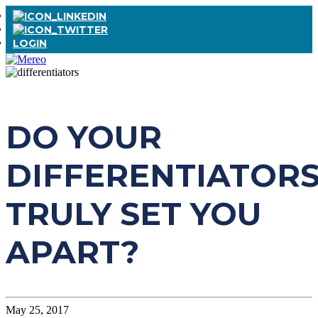
LOGIN
DO YOUR
DIFFERENTIATOR
TRULY SET YOU
APART?
May 25, 2017