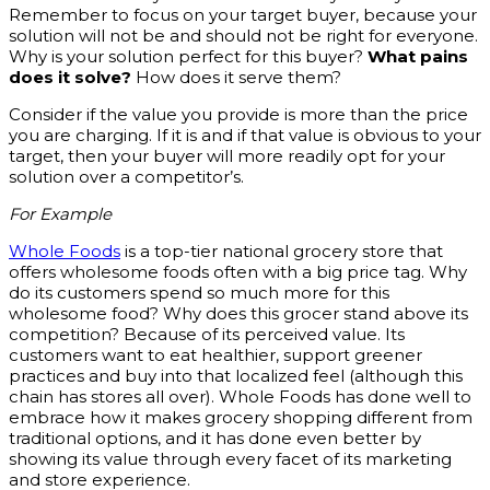
Remember to focus on your target buyer, because your
solution will not be and should not be right for everyone.
Why is your solution perfect for this buyer?
What pains
does it solve?
How does it serve them?
Consider if the value you provide is more than the price
you are charging. If it is and if that value is obvious to your
target, then your buyer will more readily opt for your
solution over a competitor’s.
For Example
Whole Foods
is a top-tier national grocery store that
offers wholesome foods often with a big price tag. Why
do its customers spend so much more for this
wholesome food? Why does this grocer stand above its
competition? Because of its perceived value. Its
customers want to eat healthier, support greener
practices and buy into that localized feel (although this
chain has stores all over). Whole Foods has done well to
embrace how it makes grocery shopping different from
traditional options, and it has done even better by
showing its value through every facet of its marketing
and store experience.