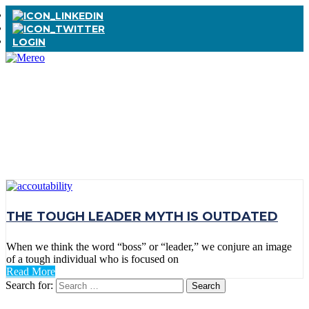
LOGIN
TAG:
ACCOUNTABLILITY
THE TOUGH LEADER MYTH IS OUTDATED
When we think the word “boss” or “leader,” we conjure an image
of a tough individual who is focused on
Read More
Search for: