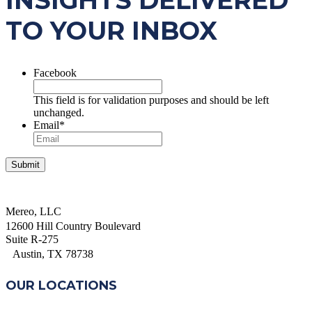
INSIGHTS DELIVERED
TO YOUR INBOX
Facebook
This field is for validation purposes and should be left
unchanged.
Email
*
Mereo, LLC
12600 Hill Country Boulevard
Suite R-275
Austin, TX 78738
OUR LOCATIONS