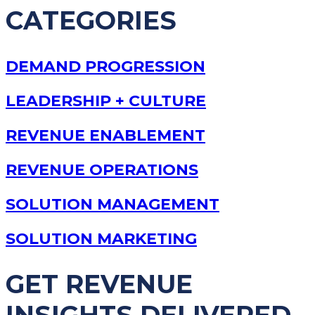
CATEGORIES
DEMAND PROGRESSION
LEADERSHIP + CULTURE
REVENUE ENABLEMENT
REVENUE OPERATIONS
SOLUTION MANAGEMENT
SOLUTION MARKETING
GET REVENUE