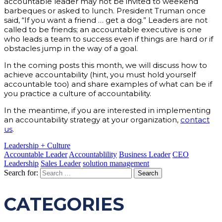
accountable leader may not be invited to weekend
barbeques or asked to lunch. President Truman once
said, “If you want a friend … get a dog.” Leaders are not
called to be friends; an accountable executive is one
who leads a team to success even if things are hard or if
obstacles jump in the way of a goal.
In the coming posts this month, we will discuss how to
achieve accountability (hint, you must hold yourself
accountable too) and share examples of what can be if
you practice a culture of accountability.
In the meantime, if you are interested in implementing
an accountability strategy at your organization,
contact
us
.
Leadership + Culture
Accountable Leader
Accountablility
Business Leader
CEO
Leadership
Sales Leader
solution management
Search for:
CATEGORIES