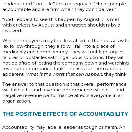
leaders rated “too little” for a category of “Holds people
accountable and are firm when they don’t deliver.”
“And I expect to see this happen by August…” is met
with crickets by August and shrugged shoulders by all
involved.
While employees may feel less afraid of their bosses with
lax follow-through, they also will fall into a place of
mediocrity and complacency. They will not fight against
failures or obstacles with ingenuous solutions. They will
not be afraid of letting the company down and watching
revenue performance tank. The risks for them are not
apparent.
What is the worst that can happen
, they think.
The answer to that question is that overall performance
will take a hit and revenue performance will dip — and
negative revenue performance affects everyone in an
organization.
THE POSITIVE EFFECTS OF ACCOUNTABILITY
Accountability may label a leader as tough or harsh. An