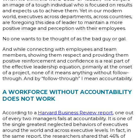
an image of a tough individual who is focused on results
and expects us to achieve them. Yet in our modern
world, executives across departments, across countries,
are foregoing this idea of leader to maintain a more
positive image and perception with their employees.
No one wants to be thought of as the bad guy or gal.
And while connecting with employees and team
members, showing them respect and providing them
positive reinforcement and confidence is a real part of
the effective leadership equation, primarily at the onset
of a project, none of it means anything without follow-
through. And by “follow-through” I mean accountability.
A WORKFORCE WITHOUT ACCOUNTABILITY
DOES NOT WORK
According to a
Harvard Business Review report
, one out
of every two managers fails at accountability. It is one of
the single greatest neglected behaviors of executives
around the world and across executive levels. In fact, in
the same report, the researchers shared that 46% of