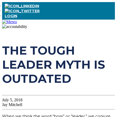
LOGIN
THE TOUGH
LEADER MYTH IS
OUTDATED
July 5, 2018
Jay Mitchell
When we think the word “boss” or “leader,” we conjure