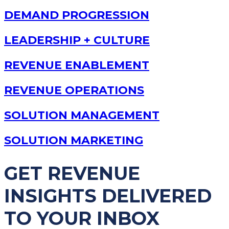
DEMAND PROGRESSION
LEADERSHIP + CULTURE
REVENUE ENABLEMENT
REVENUE OPERATIONS
SOLUTION MANAGEMENT
SOLUTION MARKETING
GET REVENUE
INSIGHTS DELIVERED
TO YOUR INBOX