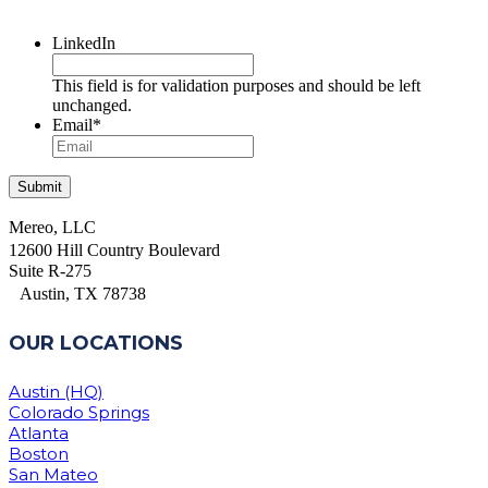
LinkedIn
This field is for validation purposes and should be left
unchanged.
Email
*
Mereo, LLC
12600 Hill Country Boulevard
Suite R-275
Austin, TX 78738
OUR LOCATIONS
Austin (HQ)
Colorado Springs
Atlanta
Boston
San Mateo