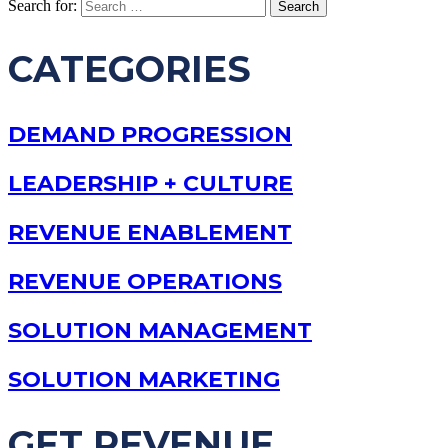
Search for:
CATEGORIES
DEMAND PROGRESSION
LEADERSHIP + CULTURE
REVENUE ENABLEMENT
REVENUE OPERATIONS
SOLUTION MANAGEMENT
SOLUTION MARKETING
GET REVENUE