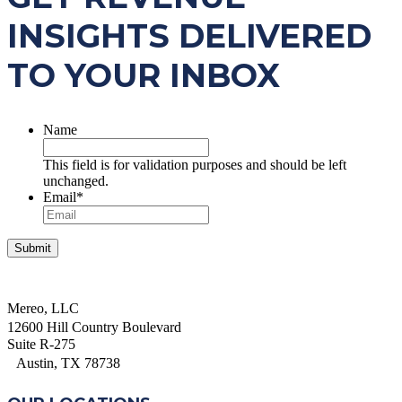
INSIGHTS DELIVERED
TO YOUR INBOX
Name
This field is for validation purposes and should be left
unchanged.
Email
*
Mereo, LLC
12600 Hill Country Boulevard
Suite R-275
Austin, TX 78738