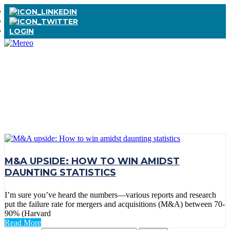
LOGIN
TAG:
ACQUISITION
M&A UPSIDE: HOW TO WIN AMIDST
DAUNTING STATISTICS
I’m sure you’ve heard the numbers—various reports and research
put the failure rate for mergers and acquisitions (M&A) between 70-
90% (Harvard
Read More