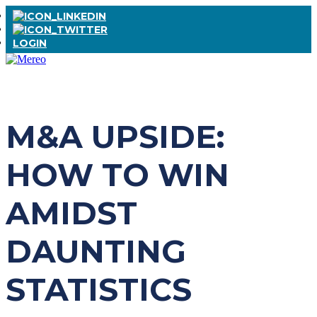
LOGIN
M&A UPSIDE:
HOW TO WIN
AMIDST
DAUNTING
STATISTICS