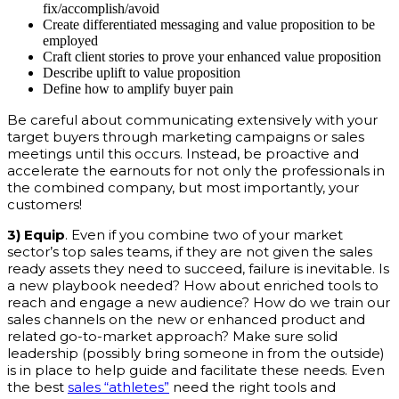
fix/accomplish/avoid
Create differentiated messaging and value proposition to be
employed
Craft client stories to prove your enhanced value proposition
Describe uplift to value proposition
Define how to amplify buyer pain
Be careful about communicating extensively with your
target buyers through marketing campaigns or sales
meetings until this occurs. Instead, be proactive and
accelerate the earnouts for not only the professionals in
the combined company, but most importantly, your
customers!
3) Equip
. Even if you combine two of your market
sector’s top sales teams, if they are not given the sales
ready assets they need to succeed, failure is inevitable. Is
a new playbook needed? How about enriched tools to
reach and engage a new audience? How do we train our
sales channels on the new or enhanced product and
related go-to-market approach? Make sure solid
leadership (possibly bring someone in from the outside)
is in place to help guide and facilitate these needs. Even
the best
sales “athletes”
need the right tools and