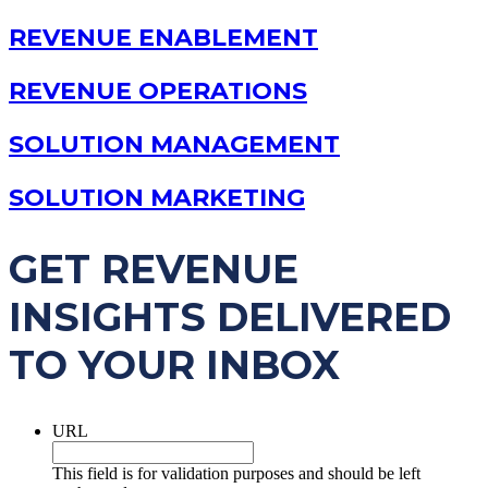
REVENUE ENABLEMENT
REVENUE OPERATIONS
SOLUTION MANAGEMENT
SOLUTION MARKETING
GET REVENUE
INSIGHTS DELIVERED
TO YOUR INBOX
URL
This field is for validation purposes and should be left