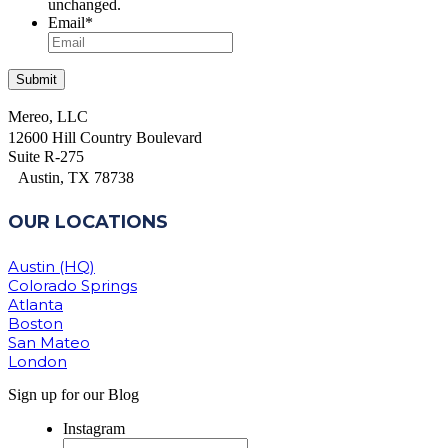
unchanged.
Email
*
Mereo, LLC
12600 Hill Country Boulevard
Suite R-275
Austin, TX 78738
OUR LOCATIONS
Austin (HQ)
Colorado Springs
Atlanta
Boston
San Mateo
London
Sign up for our Blog
Instagram