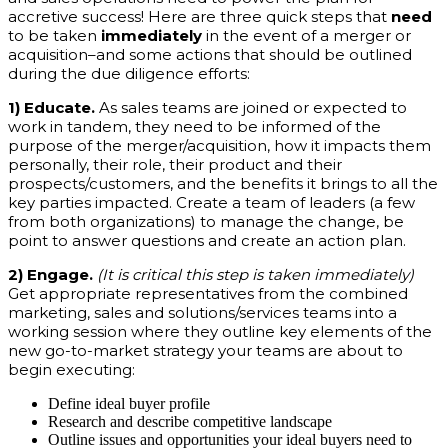
accretive success! Here are three quick steps that
need
to be taken
immediately
in the event of a merger or
acquisition–and some actions that should be outlined
during the due diligence efforts:
1) Educate.
As sales teams are joined or expected to
work in tandem, they need to be informed of the
purpose of the merger/acquisition, how it impacts them
personally, their role, their product and their
prospects/customers, and the benefits it brings to all the
key parties impacted. Create a team of leaders (a few
from both organizations) to manage the change, be
point to answer questions and create an action plan.
2) Engage.
(It is critical this step is taken immediately)
Get appropriate representatives from the combined
marketing, sales and solutions/services teams into a
working session where they outline key elements of the
new go-to-market strategy your teams are about to
begin executing:
Define ideal buyer profile
Research and describe competitive landscape
Outline issues and opportunities your ideal buyers need to