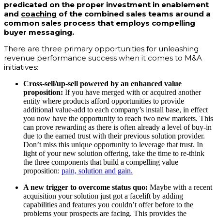
predicated on the proper investment in
enablement
and
coaching
of the combined sales teams around a
common sales process that employs compelling
buyer messaging.
There are three primary opportunities for unleashing
revenue performance success when it comes to M&A
initiatives:
Cross-sell/up-sell powered by an enhanced value
proposition:
If you have merged with or acquired another
entity where products afford opportunities to provide
additional value-add to each company’s install base, in effect
you now have the opportunity to reach two new markets. This
can prove rewarding as there is often already a level of buy-in
due to the earned trust with their previous solution provider.
Don’t miss this unique opportunity to leverage that trust. In
light of your new solution offering, take the time to re-think
the three components that build a compelling value
proposition:
pain, solution and gain.
A new trigger to overcome status quo:
Maybe with a recent
acquisition your solution just got a facelift by
ad
ding
capabilities and features you couldn’t offer before to the
problems your prospects are facing. This provides the