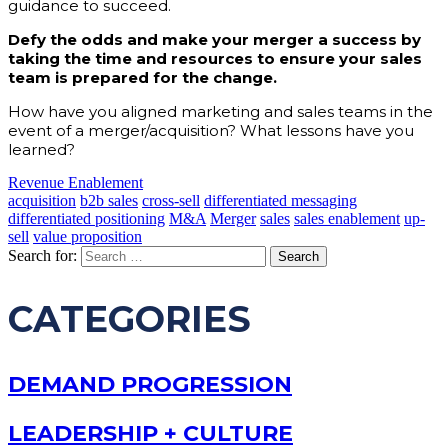
guidance to succeed.
Defy the odds and make your merger a success by
taking the time and resources to ensure your sales
team is prepared for the change.
How have you aligned marketing and sales teams in the
event of a merger/acquisition? What lessons have you
learned?
Revenue Enablement
acquisition
b2b sales
cross-sell
differentiated messaging
differentiated positioning
M&A
Merger
sales
sales enablement
up-
sell
value proposition
Search for:
CATEGORIES
DEMAND PROGRESSION
LEADERSHIP + CULTURE