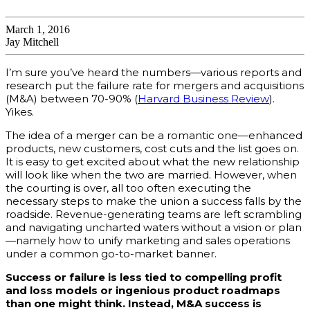
March 1, 2016
Jay Mitchell
I’m sure you’ve heard the numbers—various reports and
research put the failure rate for mergers and acquisitions
(M&A) between 70-90% (
Harvard Business Review
).
Yikes.
The idea of a merger can be a romantic one—enhanced
products, new customers, cost cuts and the list goes on.
It is easy to get excited about what the new relationship
will look like when the two are married. However,
w
hen
the courting is over, all too often executing the
necessary steps to make the union a success falls by the
roadside. Revenue-generating teams are left scrambling
and navigating uncharted waters without a vision or plan
—namely how to unify marketing and sales operations
under a common go-to-market banner.
Success or failure is less tied to compelling profit
and loss models or ingenious product roadmaps
than one might think. Instead, M&A success is