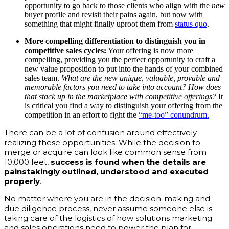
opportunity to go back to those clients who align with the
new
buyer profile and revisit their pains again, but now with
something that might finally uproot them from
status quo
.
More compelling differentiation to distinguish you in
competitive sales cycles:
Your offering is now more
compelling, providing you the perfect opportunity to craft a
new value proposition to put into the hands of your combined
sales team.
What are the new unique, valuable, provable and
memorable factors you need to take into account?
How does
that stack up in the marketplace with competitive offerings?
It
is critical you find a way to distinguish your offering from the
competition in an effort to fight the
“me-too” conundrum.
There can be a lot of confusion around effectively
realizing these opportunities. While the decision to
merge or acquire can look like common sense from
10,000 feet,
success is found when the details are
painstakingly outlined, understood and executed
properly
.
No matter where you are in the decision-making and
due diligence process, never assume someone else is
taking care of the logistics of how solutions marketing
and sales operations need to power the plan for