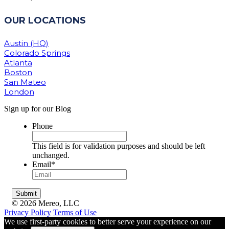
OUR LOCATIONS
Austin (HQ)
Colorado Springs
Atlanta
Boston
San Mateo
London
Sign up for our Blog
Phone
This field is for validation purposes and should be left
unchanged.
Email
*
© 2026 Mereo, LLC
Privacy Policy
Terms of Use
We use first-party cookies to better serve your experience on our