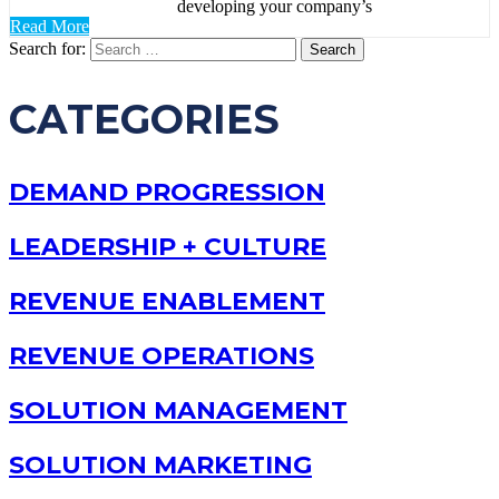
developing your company’s
Read More
Search for:
CATEGORIES
DEMAND PROGRESSION
LEADERSHIP + CULTURE
REVENUE ENABLEMENT
REVENUE OPERATIONS
SOLUTION MANAGEMENT
SOLUTION MARKETING