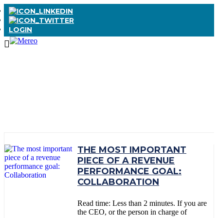
LOGIN
TAG:
COLLABORATION
THE MOST IMPORTANT
PIECE OF A REVENUE
PERFORMANCE GOAL:
COLLABORATION
Read time: Less than 2 minutes. If you are
the CEO, or the person in charge of