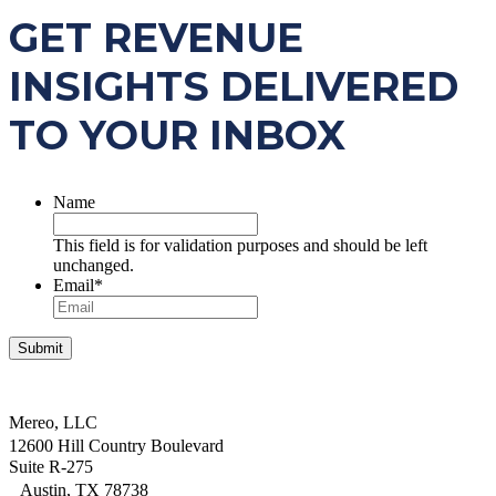
GET REVENUE
INSIGHTS DELIVERED
TO YOUR INBOX
Name
This field is for validation purposes and should be left
unchanged.
Email
*
Mereo, LLC
12600 Hill Country Boulevard
Suite R-275
Austin, TX 78738