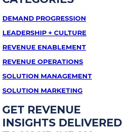
DEMAND PROGRESSION
LEADERSHIP + CULTURE
REVENUE ENABLEMENT
REVENUE OPERATIONS
SOLUTION MANAGEMENT
SOLUTION MARKETING
GET REVENUE
INSIGHTS DELIVERED