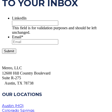
TO YOUR INBOX
LinkedIn
This field is for validation purposes and should be left
unchanged.
Email
*
Mereo, LLC
12600 Hill Country Boulevard
Suite R-275
Austin, TX 78738
OUR LOCATIONS
Austin (HQ)
Colorado Springs