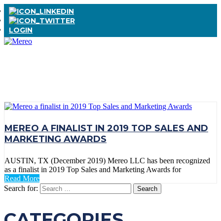
LOGIN
TAG:
FINALIST
MEREO A FINALIST IN 2019 TOP SALES AND
MARKETING AWARDS
AUSTIN, TX (December 2019) Mereo LLC has been recognized
as a finalist in 2019 Top Sales and Marketing Awards for
Read More
Search for:
CATEGORIES