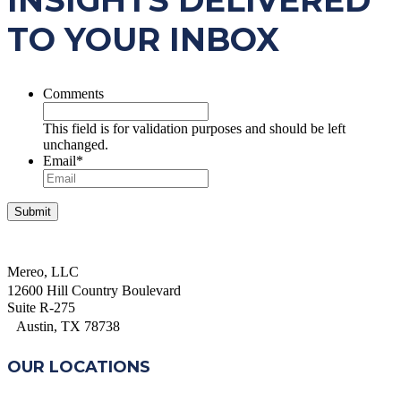
INSIGHTS DELIVERED
TO YOUR INBOX
Comments
This field is for validation purposes and should be left
unchanged.
Email
*
Mereo, LLC
12600 Hill Country Boulevard
Suite R-275
Austin, TX 78738
OUR LOCATIONS