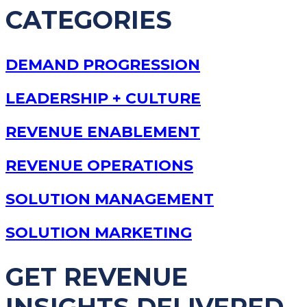
CATEGORIES
DEMAND PROGRESSION
LEADERSHIP + CULTURE
REVENUE ENABLEMENT
REVENUE OPERATIONS
SOLUTION MANAGEMENT
SOLUTION MARKETING
GET REVENUE