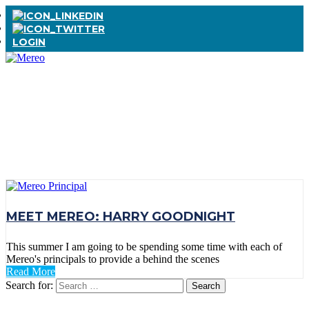
LOGIN
TAG:
RAY
CHARLES
MEET MEREO: HARRY GOODNIGHT
This summer I am going to be spending some time with each of
Mereo's principals to provide a behind the scenes
Read More
Search for: