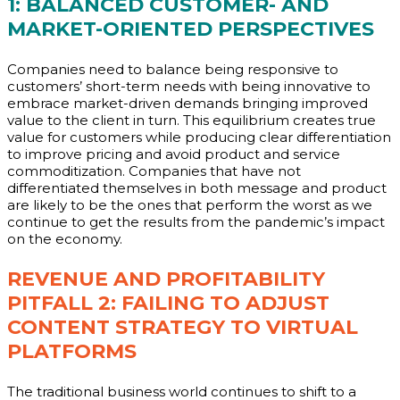
1: BALANCED CUSTOMER- AND
MARKET-ORIENTED PERSPECTIVES
Companies need to balance being responsive to
customers’ short-term needs with being innovative to
embrace market-driven demands bringing improved
value to the client in turn. This equilibrium creates true
value for customers while producing clear differentiation
to improve pricing and avoid product and service
commoditization. Companies that have not
differentiated themselves in both message and product
are likely to be the ones that perform the worst as we
continue to get the results from the pandemic’s impact
on the economy.
REVENUE AND PROFITABILITY
PITFALL 2: FAILING TO ADJUST
CONTENT STRATEGY TO VIRTUAL
PLATFORMS
The traditional business world continues to shift to a