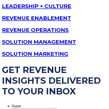
LEADERSHIP + CULTURE
REVENUE ENABLEMENT
REVENUE OPERATIONS
SOLUTION MANAGEMENT
SOLUTION MARKETING
GET REVENUE
INSIGHTS DELIVERED
TO YOUR INBOX
Name