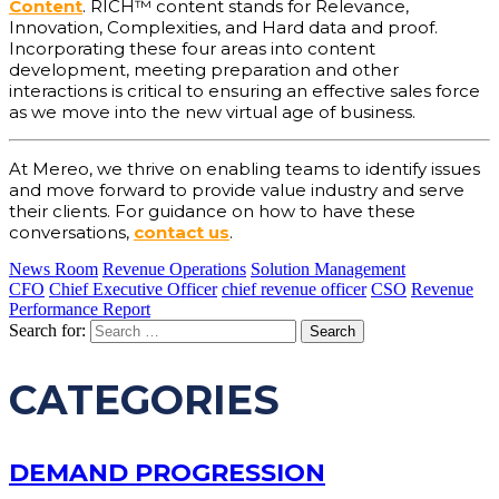
Content
. RICH™ content stands for Relevance,
Innovation, Complexities, and Hard data and proof.
Incorporating these four areas into content
development, meeting preparation and other
interactions is critical to ensuring an effective sales force
as we move into the new virtual age of business.
At Mereo, we thrive on enabling teams to identify issues
and move forward to provide value industry and serve
their clients. For guidance on how to have these
conversations,
contact us
.
News Room
Revenue Operations
Solution Management
CFO
Chief Executive Officer
chief revenue officer
CSO
Revenue
Performance Report
Search for:
CATEGORIES
DEMAND PROGRESSION