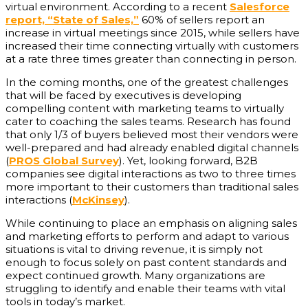
virtual environment. According to a recent
Salesforce
report, “State of Sales,”
60% of sellers report an
increase in virtual meetings since 2015, while sellers have
increased their time connecting virtually with customers
at a rate three times greater than connecting in person.
In the coming months, one of the greatest challenges
that will be faced by executives is developing
compelling content with marketing teams to virtually
cater to coaching the sales teams. Research has found
that only 1/3 of buyers believed most their vendors were
well-prepared and had already enabled digital channels
(
PROS Global Survey
). Yet, looking forward, B2B
companies see digital interactions as two to three times
more important to their customers than traditional sales
interactions (
McKinsey
).
While continuing to place an emphasis on aligning sales
and marketing efforts to perform and adapt to various
situations is vital to driving revenue, it is simply not
enough to focus solely on past content standards and
expect continued growth. Many organizations are
struggling to identify and enable their teams with vital
tools in today’s market.