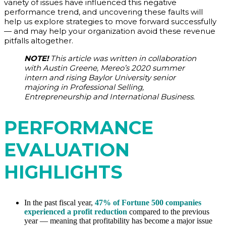
variety of issues have influenced this negative
performance trend, and uncovering these faults will
help us explore strategies to move forward successfully
— and may help your organization avoid these revenue
pitfalls altogether.
NOTE!
This article was written in collaboration
with Austin Greene, Mereo’s 2020 summer
intern and rising Baylor University senior
majoring in Professional Selling,
Entrepreneurship and International Business.
PERFORMANCE
EVALUATION
HIGHLIGHTS
In the past fiscal year,
47% of Fortune 500 companies
experienced a profit reduction
compared to the previous
year — meaning that profitability has become a major issue