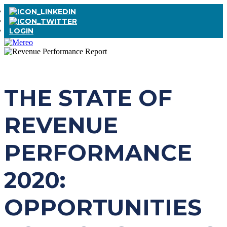
LOGIN
THE STATE OF
REVENUE
PERFORMANCE
2020:
OPPORTUNITIES