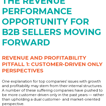
THE REVENUE
PERFORMANCE
OPPORTUNITY FOR
B2B SELLERS MOVING
FORWARD
REVENUE AND PROFITABILITY
PITFALL 1: CUSTOMER-DRIVEN ONLY
PERSPECTIVES
One explanation for top companies’ issues with growth
and profitability may stem from their internal structures.
A number of these suffering companies have pushed to
be more customer-driven only in the past years — rather
than upholding a dual customer- and market-oriented
perspective.