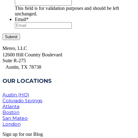
This field is for validation purposes and should be left
unchanged.
Email
*
Mereo, LLC
12600 Hill Country Boulevard
Suite R-275
Austin, TX 78738
OUR LOCATIONS
Austin (HQ)
Colorado Springs
Atlanta
Boston
San Mateo
London
Sign up for our Blog