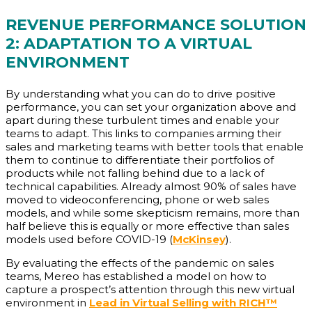
REVENUE PERFORMANCE SOLUTION
2: ADAPTATION TO A VIRTUAL
ENVIRONMENT
By understanding what you can do to drive positive
performance, you can set your organization above and
apart during these turbulent times and enable your
teams to adapt. This links to companies arming their
sales and marketing teams with better tools that enable
them to continue to differentiate their portfolios of
products while not falling behind due to a lack of
technical capabilities. Already almost 90% of sales have
moved to videoconferencing, phone or web sales
models, and while some skepticism remains, more than
half believe this is equally or more effective than sales
models used before COVID-19 (
McKinsey
).
By evaluating the effects of the pandemic on sales
teams, Mereo has established a model on how to
capture a prospect’s attention through this new virtual
environment in
Lead in Virtual Selling with RICH™