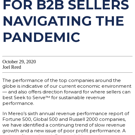
FOR B2B SELLERS
NAVIGATING THE
PANDEMIC
October 29, 2020
Joel Reed
The performance of the top companies around the
globe is indicative of our current economic environment
— and also offers direction forward for where sellers can
best Seek to Serve™ for sustainable revenue
performance.
In Mereo’s sixth annual revenue performance report of
Fortune 500, Global 500 and Russell 2000 companies,
we have identified a continuing trend of slow revenue
growth and a new issue of poor profit performance. A