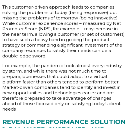
This customer-driven approach leads to companies
solving the problems of today (being responsive) but
missing the problems of tomorrow (being innovative).
While customer experience scores – measured by Net
Promoter Score (NPS), for example – may increase in
the near term, allowing a customer (or set of customers)
to have such a heavy hand in guiding the product
strategy or commanding a significant investment of the
company resources to satisfy their needs can be a
double-edge sword.
For example, the pandemic took almost every industry
by storm, and while there was not much time to
prepare, businesses that could adapt to a virtual
platform faster than others tended to perform better.
Market-driven companies tend to identify and invest in
new opportunities and technologies earlier and are
therefore prepared to take advantage of changes
ahead of those focused only on satisfying today’s client
needs.
REVENUE PERFORMANCE
SOLUTION