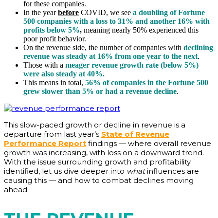
for these companies.
In the year
before
COVID, we see
a doubling of Fortune
500 companies with a loss to 31% and another 16% with
profits below 5%
,
meaning nearly 50% experienced this
poor profit behavior.
On the revenue side, the number of companies with
declining
revenue was steady at 16% from one year to the next
.
Those with a
meager revenue growth rate (below 5%)
were also steady at 40%.
This means in total,
56% of companies in the Fortune 500
grew slower than 5% or had a revenue decline
.
This slow-paced growth or decline in revenue is a
departure from last year’s
State of Revenue
Performance Report
findings — where overall revenue
growth was increasing, with loss on a downward trend.
With the issue surrounding growth and profitability
identified, let us dive deeper into
what
influences are
causing this — and how to combat declines moving
ahead.