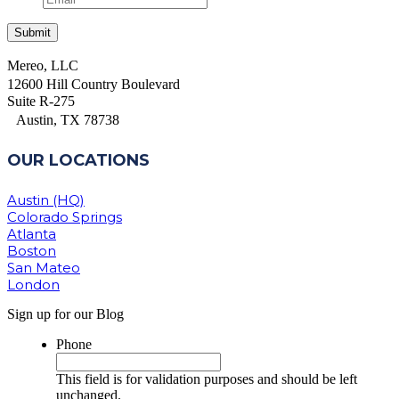
Mereo, LLC
12600 Hill Country Boulevard
Suite R-275
Austin, TX 78738
OUR LOCATIONS
Austin (HQ)
Colorado Springs
Atlanta
Boston
San Mateo
London
Sign up for our Blog
Phone
This field is for validation purposes and should be left
unchanged.