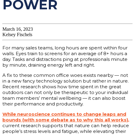
POWER
March 16, 2023
Kelsey Fischels
For many sales teams, long hours are spent within four
walls. Eyes train to screens for an average of 8+ hours a
day. Tasks and distractions ping at professionals minute
by minute, draining energy left and right.
A fix to these common office woes exists nearby — not
in a new fancy technology solution but rather in nature.
Recent research shows how time spent in the great
outdoors can not only be therapeutic to your individual
team members’ mental wellbeing — it can also boost
their performance and productivity.
While neuroscience continues to change leaps and
bounds (with some debate as to why this all works),
current research supports that nature can help reduce
people’s stress levels and fatigue, while elevating their