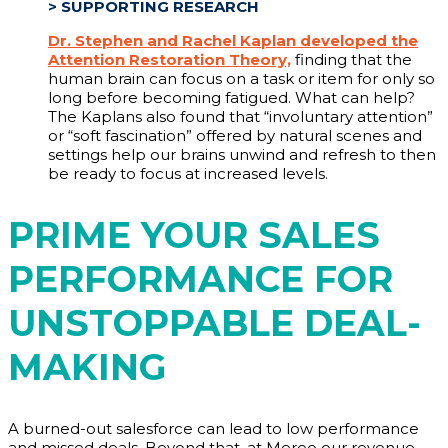
>
SUPPORTING RESEARCH
Dr. Stephen and Rachel Kaplan developed the
Attention Restoration Theory,
finding that the
human brain can focus on a task or item for only so
long before becoming fatigued. What can help?
The Kaplans also found that “involuntary attention”
or “soft fascination” offered by natural scenes and
settings help our brains unwind and refresh to then
be ready to focus at increased levels.
PRIME YOUR SALES
PERFORMANCE FOR
UNSTOPPABLE DEAL-
MAKING
A burned-out salesforce can lead to low performance
and missed deals. Beyond that, at Mereo our revenue