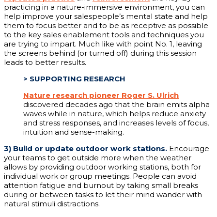
practicing in a nature-immersive environment, you can
help improve your salespeople’s mental state and help
them to focus better and to be as receptive as possible
to the key sales enablement tools and techniques you
are trying to impart. Much like with point No. 1, leaving
the screens behind (or turned off) during this session
leads to better results.
>
SUPPORTING RESEARCH
Nature research pioneer Roger S. Ulrich
discovered decades ago that the brain emits alpha
waves while in nature, which helps reduce anxiety
and stress responses, and increases levels of focus,
intuition and sense-making.
3)
Build or update outdoor work stations.
Encourage
your teams to get outside more when the weather
allows by providing outdoor working stations, both for
individual work or group meetings. People can avoid
attention fatigue and burnout by taking small breaks
during or between tasks to let their mind wander with
natural stimuli distractions.