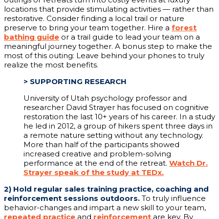
locations that provide stimulating activities — rather than
restorative. Consider finding a local trail or nature
preserve to bring your team together. Hire a
forest
bathing guide
or a trail guide to lead your team on a
meaningful journey together. A bonus step to make the
most of this outing: Leave behind your phones to truly
realize the most benefits.
>
SUPPORTING RESEARCH
University of Utah psychology professor and
researcher David Strayer has focused on cognitive
restoration the last 10+ years of his career. In a study
he led in 2012, a group of hikers spent three days in
a remote nature setting without any technology.
More than half of the participants showed
increased creative and problem-solving
performance at the end of the retreat.
Watch Dr.
Strayer speak of the study at TEDx.
2)
Hold regular sales training practice, coaching and
reinforcement sessions outdoors.
To truly influence
behavior-changes and impart a new skill to your team,
repeated practice
and
reinforcement
are key. By