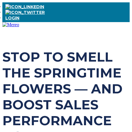
LOGIN
STOP TO SMELL
THE SPRINGTIME
FLOWERS — AND
BOOST SALES
PERFORMANCE