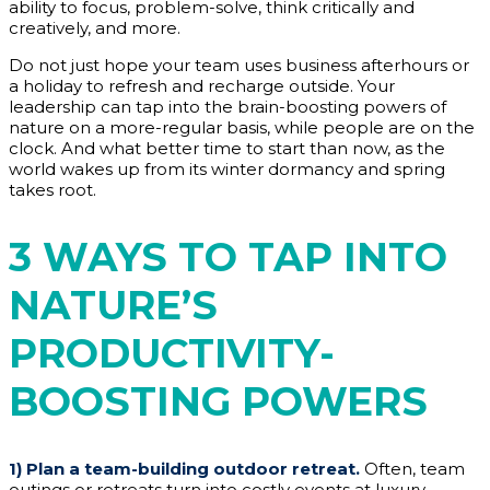
ability to focus, problem-solve, think critically and
creatively, and more.
Do not just hope your team uses business afterhours or
a holiday to refresh and recharge outside. Your
leadership can tap into the brain-boosting powers of
nature on a more-regular basis, while people are on the
clock. And what better time to start than now, as the
world wakes up from its winter dormancy and spring
takes root.
3 WAYS TO TAP INTO
NATURE’S
PRODUCTIVITY-
BOOSTING POWERS
1)
Plan a team-building outdoor retreat.
Often, team
outings or retreats turn into costly events at luxury