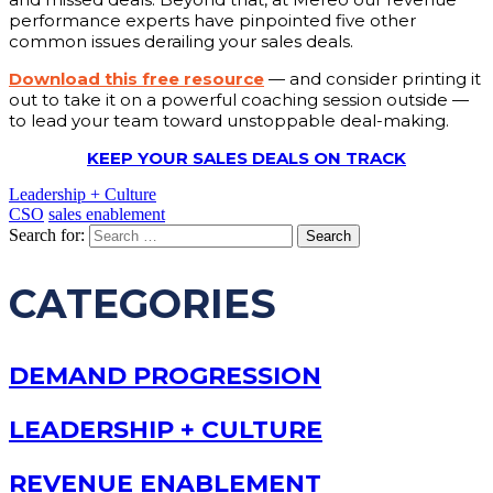
performance experts have pinpointed five other
common issues derailing your sales deals.
Download this free resource
— and consider printing it
out to take it on a powerful coaching session outside —
to lead your team toward unstoppable deal-making.
KEEP YOUR SALES DEALS ON TRACK
Leadership + Culture
CSO
sales enablement
Search for:
CATEGORIES
DEMAND PROGRESSION
LEADERSHIP + CULTURE
REVENUE ENABLEMENT