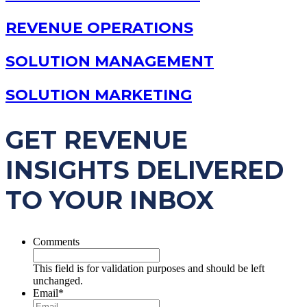
REVENUE OPERATIONS
SOLUTION MANAGEMENT
SOLUTION MARKETING
GET REVENUE
INSIGHTS DELIVERED
TO YOUR INBOX
Comments
This field is for validation purposes and should be left
unchanged.
Email
*