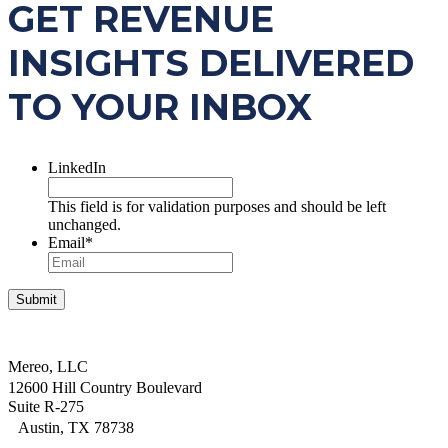
GET REVENUE
INSIGHTS DELIVERED
TO YOUR INBOX
LinkedIn
This field is for validation purposes and should be left
unchanged.
Email
*
Mereo, LLC
12600 Hill Country Boulevard
Suite R-275
Austin, TX 78738