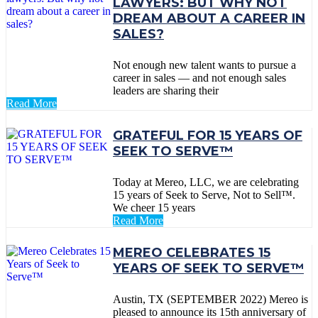
LAWYERS: BUT WHY NOT
DREAM ABOUT A CAREER IN
SALES?
Not enough new talent wants to pursue a
career in sales — and not enough sales
leaders are sharing their
Read More
GRATEFUL FOR 15 YEARS OF
SEEK TO SERVE™
Today at Mereo, LLC, we are celebrating
15 years of Seek to Serve, Not to Sell™.
We cheer 15 years
Read More
MEREO CELEBRATES 15
YEARS OF SEEK TO SERVE™
Austin, TX (SEPTEMBER 2022) Mereo is
pleased to announce its 15th anniversary of