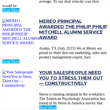
average. To say deal velocity was slow
would be
Read More
MEREO PRINCIPAL
AWARDED THE PHILIP PHILIP
MITCHELL ALUMNI SERVICE
AWARD
Austin, TX (July 2023) We at Mereo are
proud to share that our marketing, sales and
product management expert, Joel
Read More
YOUR SALESPEOPLE NEED
YOU TO STRESS THEM OUT
— CONSTRUCTIVELY
Stress is running rampant in the workplace.
The American Psychology Association has
found in its Stress in America survey that
Read More