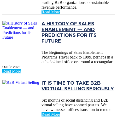
leading B2B organizations to sustainable
revenue performance.
Read More
A HISTORY OF SALES
ENABLEMENT — AND
PREDICTIONS FOR ITS
FUTURE
The Beginnings of Sales Enablement
Programs Travel back to 1999, perhaps in a
cubicle-lined office or around a rectangular
conference
Read More
IT IS TIME TO TAKE B2B
VIRTUAL SELLING SERIOUSLY
Six months of social distancing and B2B
virtual selling have zoomed past us. We
have witnessed offices transition to remote
Read More