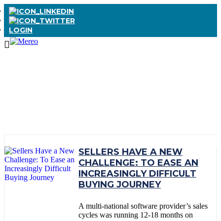
LOGIN
TAG:
SEEK TO
SERVE
SELLERS HAVE A NEW
CHALLENGE: TO EASE AN
INCREASINGLY DIFFICULT
BUYING JOURNEY
A multi-national software provider’s sales
cycles was running 12-18 months on