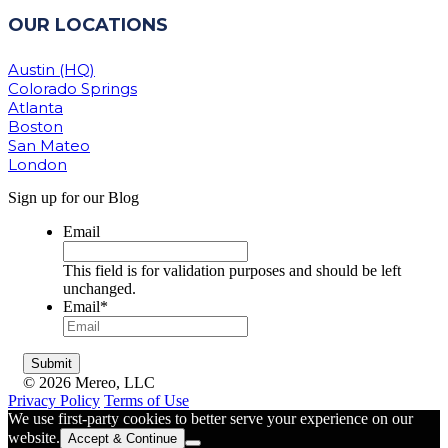
OUR LOCATIONS
Austin (HQ)
Colorado Springs
Atlanta
Boston
San Mateo
London
Sign up for our Blog
Email
This field is for validation purposes and should be left
unchanged.
Email
*
© 2026 Mereo, LLC
Privacy Policy
Terms of Use
We use first-party cookies to better serve your experience on our
website.
Accept & Continue