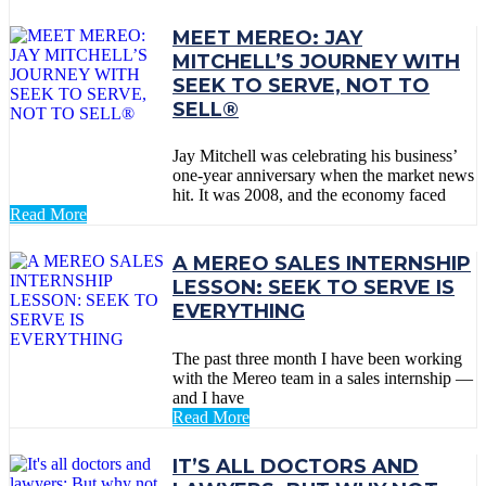
MEET MEREO: JAY
MITCHELL’S JOURNEY WITH
SEEK TO SERVE, NOT TO
SELL®
Jay Mitchell was celebrating his business’
one-year anniversary when the market news
hit. It was 2008, and the economy faced
Read More
A MEREO SALES INTERNSHIP
LESSON: SEEK TO SERVE IS
EVERYTHING
The past three month I have been working
with the Mereo team in a sales internship —
and I have
Read More
IT’S ALL DOCTORS AND