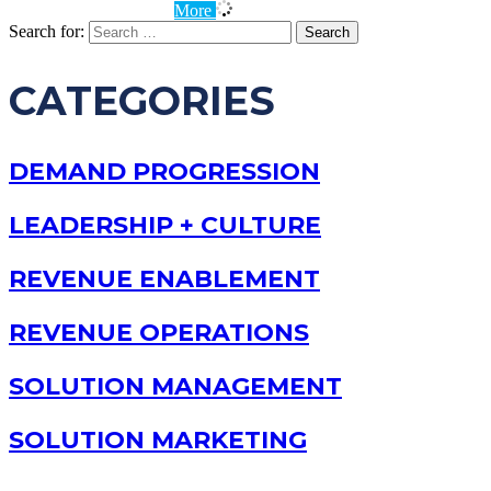
More
Search for:
CATEGORIES
DEMAND PROGRESSION
LEADERSHIP + CULTURE
REVENUE ENABLEMENT
REVENUE OPERATIONS
SOLUTION MANAGEMENT
SOLUTION MARKETING