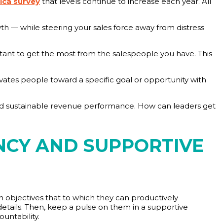
ica survey
that levels continue to increase each year. All
wth — while steering your sales force away from distress
rtant to get the most from the salespeople you have. This
ivates people toward a specific goal or opportunity with
 sustainable revenue performance. How can leaders get
NCY AND SUPPORTIVE
 on objectives that to which they can productively
 details. Then, keep a pulse on them in a supportive
untability.