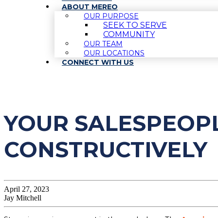
ABOUT MEREO
OUR PURPOSE
SEEK TO SERVE
COMMUNITY
OUR TEAM
OUR LOCATIONS
CONNECT WITH US
YOUR SALESPEOPL
CONSTRUCTIVELY
April 27, 2023
Jay Mitchell