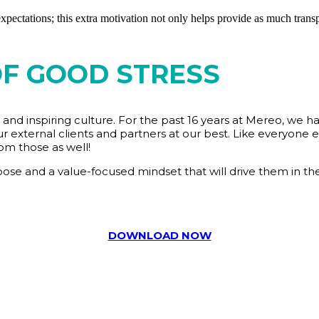
ectations; this extra motivation not only helps provide as much transpa
OF GOOD STRESS
and inspiring culture. For the past 16 years at Mereo, we h
r external clients and partners at our best. Like everyone el
om those as well!
se and a value-focused mindset that will drive them in thei
DOWNLOAD NOW