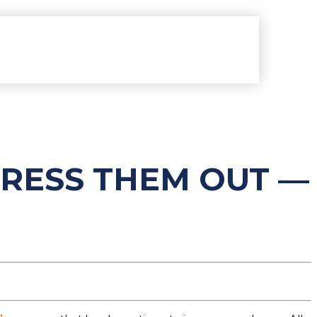
TRESS THEM OUT —