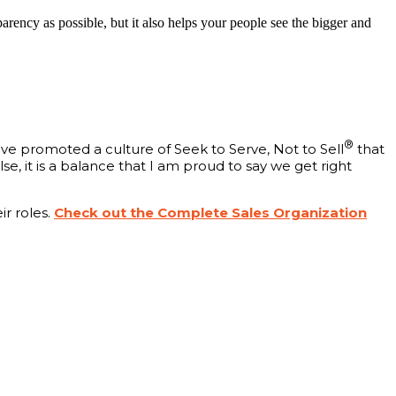
rency as possible, but it also helps your people see the bigger and
®
ave promoted a culture of Seek to Serve, Not to Sell
that
se, it is a balance that I am proud to say we get right
r roles.
Check out the Complete Sales Organization