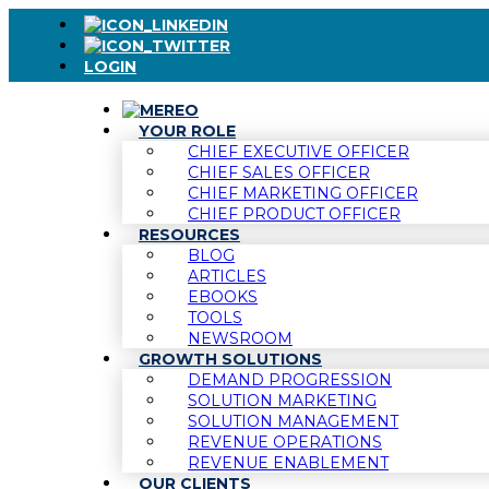
LOGIN
YOUR ROLE
CHIEF EXECUTIVE OFFICER
CHIEF SALES OFFICER
CHIEF MARKETING OFFICER
CHIEF PRODUCT OFFICER
RESOURCES
BLOG
ARTICLES
EBOOKS
TOOLS
NEWSROOM
GROWTH SOLUTIONS
DEMAND PROGRESSION
SOLUTION MARKETING
SOLUTION MANAGEMENT
REVENUE OPERATIONS
REVENUE ENABLEMENT
OUR CLIENTS