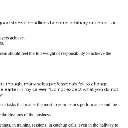
od stress if deadlines become arbitrary or unrealistic.
buyers achieve.
bs.
team should feel the full weight of responsibility to achieve the
m, though, many sales professionals fail to change
me earlier in my career: “Do not expect what you do not
y:
ls or tasks that matter the most to your team’s performance and the
 the rhythms of the business.
gs, in training sessions, in catchup calls, even in the hallway to