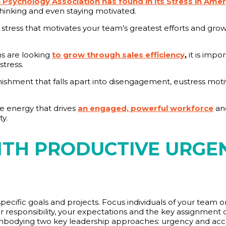
Psychology Association has found in its Stress in Amer
thinking and even staying motivated.
y stress that motivates your team’s greatest efforts and gro
ns are looking
to grow through sales efficiency
,
it is impo
stress.
unishment that falls apart into disengagement, eustress mot
ve energy that drives
an engaged, powerful workforce
and
y.
ITH PRODUCTIVE URGE
o specific goals and projects. Focus individuals of your team
eir responsibility, your expectations and the key assignment
mbodying two key leadership approaches: urgency and acco