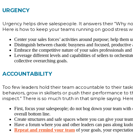
URGENCY
Urgency helps drive salespeople. It answers their “Why now
Here is how to keep your teams running on good stress wi
Center your sales forces’ activities around purpose; help them u
Distinguish between chaotic busyness and focused, productive ac
Embrace the competitive nature of your sales professionals and 
Leverage different levels and capabilities of sellers to orchestra
collective overarching goals.
ACCOUNTABILITY
Too few leaders hold their team accountable to their task
behaviors, grow in skillsets or push their performance to 
inspect.” There is so much truth in that simple saying. Her
First, focus your salespeople; do not bog down your team with ev
overall bottom line.
Create structures and safe spaces where you can give your team 
Have a forum where you and other leaders can pass along kudo
Repeat and remind your team
of your goals, your expectation