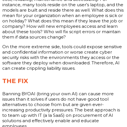
instance, many tools reside on the user’s laptop, and the
models are built and reside there as well. What does this
mean for your organization when an employee is sick or
on holiday? What does this mean if they leave the job or
company? How will new employees access and learn
about these tools? Who will fix script errors or maintain
them if data sources change?
On the more extreme side, tools could expose sensitive
and confidential information or worse create cyber
security risks with the environments they access or the
software they deploy when downloaded. Therefore, AI
can create crippling liability issues.
THE FIX
Banning BYOAI (bring your own AI) can cause more
issues than it solves if users do not have good tool
alternatives to choose from but are given ever-
increasing productivity pressures. The best approach is
to team up with IT (a la SaaS) on procurement of AI
solutions and effectively enable and educate
employees.