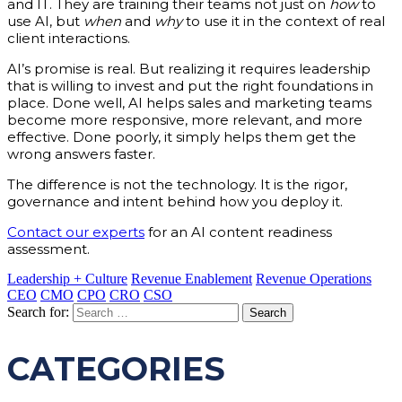
and IT. They are training their teams not just on
how
to
use AI, but
when
and
why
to use it in the context of real
client interactions.
AI’s promise is real. But realizing it requires leadership
that is willing to invest and put the right foundations in
place. Done well, AI helps sales and marketing teams
become more responsive, more relevant, and more
effective. Done poorly, it simply helps them get the
wrong answers faster.
The difference is not the technology. It is the rigor,
governance and intent behind how you deploy it.
Contact our experts
for an AI content readiness
assessment.
Leadership + Culture
Revenue Enablement
Revenue Operations
CEO
CMO
CPO
CRO
CSO
Search for:
CATEGORIES