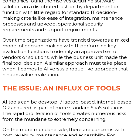
companies found themselves acquiring software
solutions in a distributed fashion by department or
function with little regard for standard IT decision-
making criteria like ease of integration, maintenance
processes and upkeep, operational security
requirements and support requirements.
Over time organizations have trended towards a mixed
model of decision-making with IT performing key
evaluation functions to identify an approved set of
vendors or solutions, while the business unit made the
final tool decision. A similar approach must take place
when it comes to AI versus a rogue-like approach that
hinders value realization.
THE ISSUE: AN INFLUX OF TOOLS
AI tools can be desktop- / laptop-based, internet-based
OR acquired as part of more standard SaaS solutions.
The rapid proliferation of tools creates numerous risks
from the mundane to extremely concerning.
On the more mundane side, there are concerns with
cost, reliability, maintenance and accessibility. For