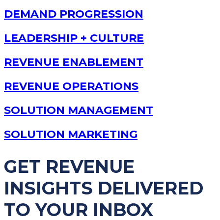
DEMAND PROGRESSION
LEADERSHIP + CULTURE
REVENUE ENABLEMENT
REVENUE OPERATIONS
SOLUTION MANAGEMENT
SOLUTION MARKETING
GET REVENUE
INSIGHTS DELIVERED
TO YOUR INBOX