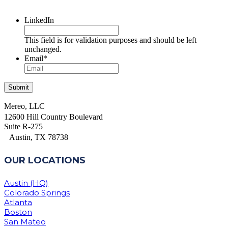
LinkedIn
This field is for validation purposes and should be left
unchanged.
Email
*
Mereo, LLC
12600 Hill Country Boulevard
Suite R-275
Austin, TX 78738
OUR LOCATIONS
Austin (HQ)
Colorado Springs
Atlanta
Boston
San Mateo