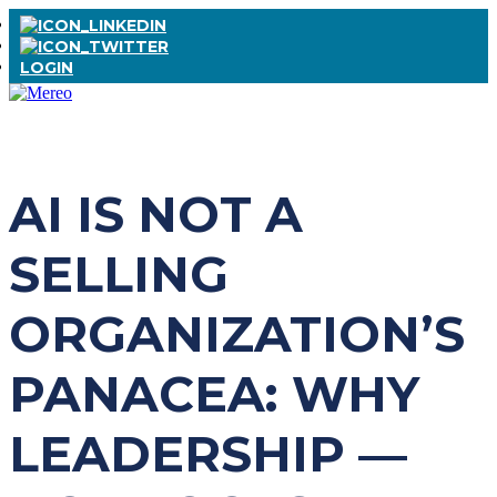
LOGIN
AI IS NOT A
SELLING
ORGANIZATION’S
PANACEA: WHY
LEADERSHIP —