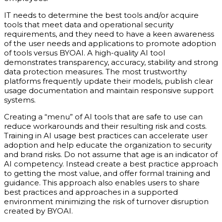
IT needs to determine the best tools and/or acquire
tools that meet data and operational security
requirements, and they need to have a keen awareness
of the user needs and applications to promote adoption
of tools versus BYOAI. A high-quality AI tool
demonstrates transparency, accuracy, stability and strong
data protection measures. The most trustworthy
platforms frequently update their models, publish clear
usage documentation and maintain responsive support
systems.
Creating a “menu” of AI tools that are safe to use can
reduce workarounds and their resulting risk and costs.
Training in AI usage best practices can accelerate user
adoption and help educate the organization to security
and brand risks. Do not assume that age is an indicator of
AI competency. Instead create a best practice approach
to getting the most value, and offer formal training and
guidance. This approach also enables users to share
best practices and approaches in a supported
environment minimizing the risk of turnover disruption
created by BYOAI.