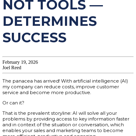
NOT TOOLS —
DETERMINES
SUCCESS
February 19, 2026
Joel Reed
The panacea has arrived! With artificial intelligence (AI)
my company can reduce costs, improve customer
service and become more productive.
Or can it?
That is the prevalent storyline: AI will solve all your
problems by providing access to key information faster
and in context of the situation or conversation, which
enables your sales and marketing teams to become