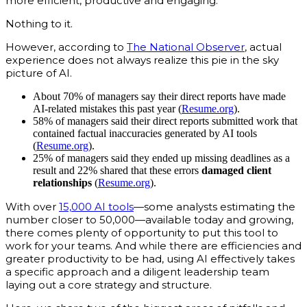
more efficient, productive and engaging.
Nothing to it.
However, according to
The National Observer
, actual
experience does not always realize this pie in the sky
picture of AI.
About 70% of managers say their direct reports have made
AI-related mistakes this past year (
Resume.org
).
58% of managers said their direct reports submitted work that
contained factual inaccuracies generated by AI tools
(
Resume.org
).
25% of managers said they ended up missing deadlines as a
result and 22% shared that these errors
damaged client
relationships
(
Resume.org
).
With over
15,000 AI tools
—some analysts estimating the
number closer to 50,000—available today and growing,
there comes plenty of opportunity to put this tool to
work for your teams. And while there are efficiencies and
greater productivity to be had, using AI effectively takes
a specific approach and a diligent leadership team
laying out a core strategy and structure.