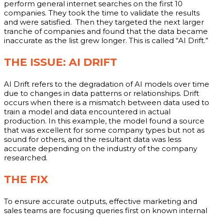
perform general internet searches on the first 10
companies. They took the time to validate the results
and were satisfied. Then they targeted the next larger
tranche of companies and found that the data became
inaccurate as the list grew longer. This is called “AI Drift.”
THE ISSUE: AI DRIFT
AI Drift refers to the degradation of AI models over time
due to changes in data patterns or relationships. Drift
occurs when there is a mismatch between data used to
train a model and data encountered in actual
production. In this example, the model found a source
that was excellent for some company types but not as
sound for others, and the resultant data was less
accurate depending on the industry of the company
researched.
THE FIX
To ensure accurate outputs, effective marketing and
sales teams are focusing queries first on known internal