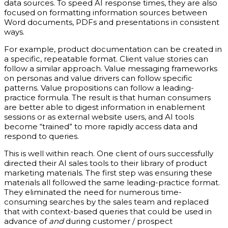
data sources. To speed AI response times, they are also
focused on formatting information sources between
Word documents, PDFs and presentations in consistent
ways.
For example, product documentation can be created in
a specific, repeatable format. Client value stories can
follow a similar approach. Value messaging frameworks
on personas and value drivers can follow specific
patterns. Value propositions can follow a leading-
practice formula. The result is that human consumers
are better able to digest information in enablement
sessions or as external website users, and AI tools
become “trained” to more rapidly access data and
respond to queries.
This is well within reach. One client of ours successfully
directed their AI sales tools to their library of product
marketing materials. The first step was ensuring these
materials all followed the same leading-practice format.
They eliminated the need for numerous time-
consuming searches by the sales team and replaced
that with context-based queries that could be used in
advance of
and
during customer / prospect