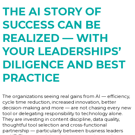
THE AI STORY OF
SUCCESS CAN BE
REALIZED — WITH
YOUR LEADERSHIPS’
DILIGENCE AND BEST
PRACTICE
The organizations seeing real gains from AI — efficiency,
cycle time reduction, increased innovation, better
decision-making and more — are not chasing every new
tool or delegating responsibility to technology alone.
They are investing in content discipline, data quality,
thoughtful tool selection and cross-functional
partnership — particularly between business leaders