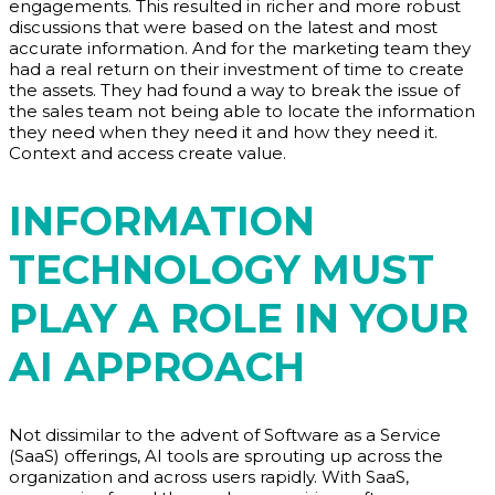
engagements. This resulted in richer and more robust
discussions that were based on the latest and most
accurate information. And for the marketing team they
had a real return on their investment of time to create
the assets. They had found a way to break the issue of
the sales team not being able to locate the information
they need when they need it and how they need it.
Context and access create value.
INFORMATION
TECHNOLOGY MUST
PLAY A ROLE IN YOUR
AI APPROACH
Not dissimilar to the advent of Software as a Service
(SaaS) offerings, AI tools are sprouting up across the
organization and across users rapidly. With SaaS,