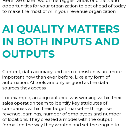
Here, we share two of the biggest areas of pitfalls and
opportunities for your organization to get ahead of today
to make the most of AI in your revenue organization.
AI QUALITY MATTERS
IN BOTH INPUTS AND
OUTPUTS
Content, data accuracy and form consistency are more
important now than ever before. Like any form of
automation, AI tools are only as good as the data
sources they access.
For example, an acquaintance was working within their
sales operation team to identify key attributes of
companies within their target market — things like
revenue, earnings, number of employees and number
of locations. They created a model with the output
formatted the way they wanted and set the engine to