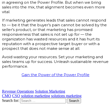
in agreeing on the Power Profile. But when we bring
sales into the mix, that alignment becomes even more
vital.
If marketing generates leads that sales cannot respond
to — be it that the buyer’s pain cannot be solved by the
seller’s product, or that marketing has promised
responsiveness that sales is not set up for — the
organization has wasted resources and it has hurt its
reputation with a prospective target buyer or with a
prospect that does not make sense at all.
Avoid wasting your resources. Set your marketing and
sales teams up for success. Unleash sustainable revenue
performance.
Gain the Power of the Power Profile
Revenue Operations
Solution Marketing
CMO
CSO
solution marketing
solutions marketing
Search for: