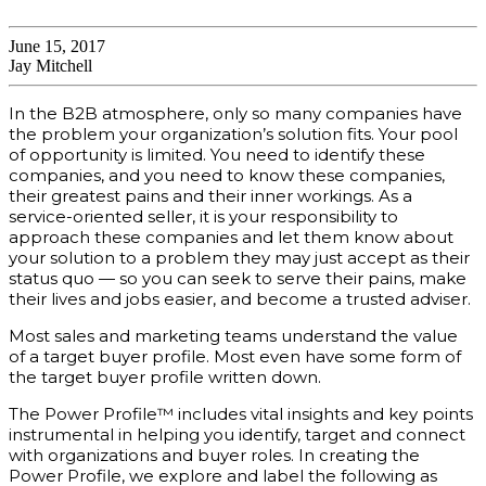
June 15, 2017
Jay Mitchell
In the B2B atmosphere, only so many companies have
the problem your organization’s solution fits. Your pool
of opportunity is limited. You need to identify these
companies, and you need to know these companies,
their greatest pains and their inner workings. As a
service-oriented seller, it is your responsibility to
approach these companies and let them know about
your solution to a problem they may just accept as their
status quo — so you can seek to serve their pains, make
their lives and jobs easier, and become a trusted adviser.
Most sales and marketing teams understand the value
of a target buyer profile. Most even have some form of
the target buyer profile written down.
The Power Profile™ includes vital insights and key points
instrumental in helping you identify, target and connect
with organizations and buyer roles. In creating the
Power Profile, we explore and label the following as