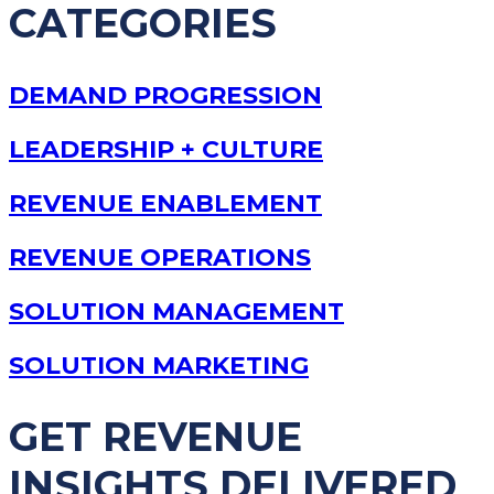
CATEGORIES
DEMAND PROGRESSION
LEADERSHIP + CULTURE
REVENUE ENABLEMENT
REVENUE OPERATIONS
SOLUTION MANAGEMENT
SOLUTION MARKETING
GET REVENUE
INSIGHTS DELIVERED