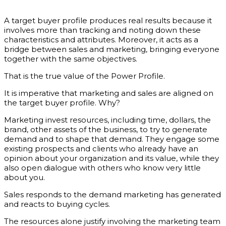
A target buyer profile produces real results because it
involves more than tracking and noting down these
characteristics and attributes. Moreover, it acts as a
bridge between sales and marketing, bringing everyone
together with the same objectives.
That is the true value of the Power Profile.
It is imperative that marketing and sales are aligned on
the target buyer profile. Why?
Marketing invest resources, including time, dollars, the
brand, other assets of the business, to try to generate
demand and to shape that demand. They engage some
existing prospects and clients who already have an
opinion about your organization and its value, while they
also open dialogue with others who know very little
about you.
Sales responds to the demand marketing has generated
and reacts to buying cycles.
The resources alone justify involving the marketing team