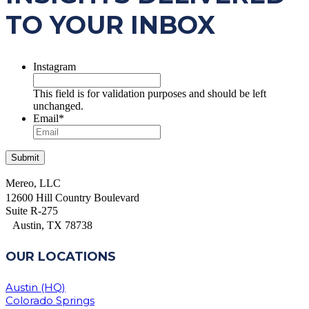
TO YOUR INBOX
Instagram
This field is for validation purposes and should be left
unchanged.
Email
*
Mereo, LLC
12600 Hill Country Boulevard
Suite R-275
Austin, TX 78738
OUR LOCATIONS
Austin (HQ)
Colorado Springs