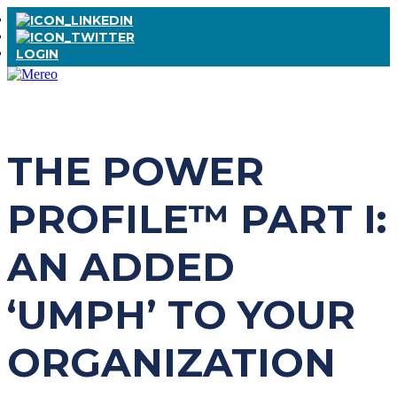
LOGIN
THE POWER
PROFILE™ PART I:
AN ADDED
‘UMPH’ TO YOUR
ORGANIZATION