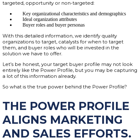
targeted, opportunity or non-targeted:
Key organizational characteristics and demographics
Ideal organization attributes
Buyer roles and buyer personas
With this detailed information, we identify quality
organizations to target, catalysts for when to target
them, and buyer roles who will be invested in the
solution we have to offer.
Let’s be honest, your target buyer profile may not look
entirely like the Power Profile, but you may be capturing
a lot of this information already.
So what is the true power behind the Power Profile?
THE POWER PROFILE
ALIGNS MARKETING
AND SALES EFFORTS.