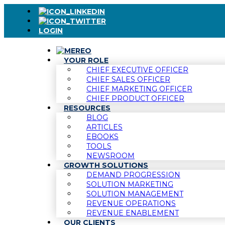
LOGIN
YOUR ROLE
CHIEF EXECUTIVE OFFICER
CHIEF SALES OFFICER
CHIEF MARKETING OFFICER
CHIEF PRODUCT OFFICER
RESOURCES
BLOG
ARTICLES
EBOOKS
TOOLS
NEWSROOM
GROWTH SOLUTIONS
DEMAND PROGRESSION
SOLUTION MARKETING
SOLUTION MANAGEMENT
REVENUE OPERATIONS
REVENUE ENABLEMENT
OUR CLIENTS