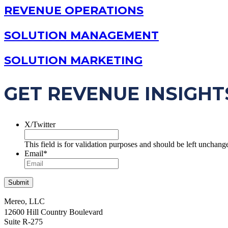
REVENUE OPERATIONS
SOLUTION MANAGEMENT
SOLUTION MARKETING
GET REVENUE INSIGHT
X/Twitter
This field is for validation purposes and should be left unchang
Email
*
Mereo, LLC
12600 Hill Country Boulevard
Suite R-275