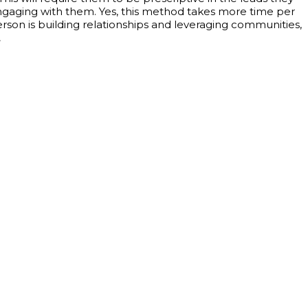
gaging with them. Yes, this method takes more time per
sperson is building relationships and leveraging communities,
.