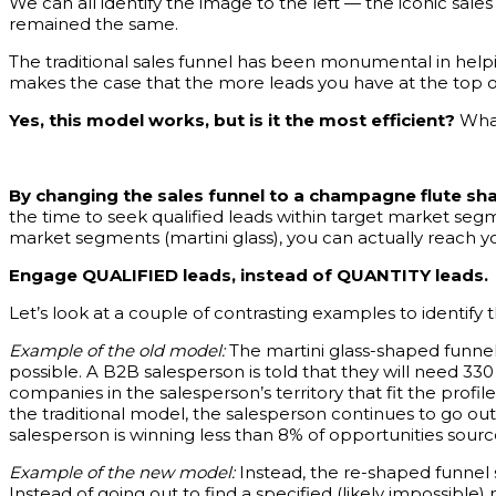
We can all identify the image to the left — the iconic sal
remained the same.
The traditional sales funnel has been monumental in helping 
makes the case that the more leads you have at the top of
Yes, this model works, but is it the most efficient?
What 
By changing the sales funnel to a champagne flute sh
the time to seek qualified leads within target market seg
market segments (martini glass), you can actually reach yo
Engage QUALIFIED leads, instead of QUANTITY leads.
Let’s look at a couple of contrasting examples to identify t
Example of the old model:
The martini glass-shaped funnel
possible. A B2B salesperson is told that they will need 330
companies in the salesperson’s territory that fit the profil
the traditional model, the salesperson continues to go out and
salesperson is winning less than 8% of opportunities sourc
Example of the new model:
Instead, the re-shaped funnel 
Instead of going out to find a specified (likely impossible