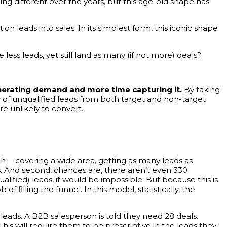
ng different over the years, but this age-old shape has
n leads into sales. In its simplest form, this iconic shape
less leads, yet still land as many (if not more) deals?
nerating demand and more time capturing it.
By taking
y of unqualified leads from both target and non-target
e unlikely to convert.
ch— covering a wide area, getting as many leads as
ds. And second, chances are, there aren’t even 330
ualified) leads, it would be impossible. But because this is
of filling the funnel. In this model, statistically, the
leads. A B2B salesperson is told they need 28 deals.
 This will require them to be prescriptive in the leads they