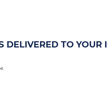
S DELIVERED TO YOUR 
ed.