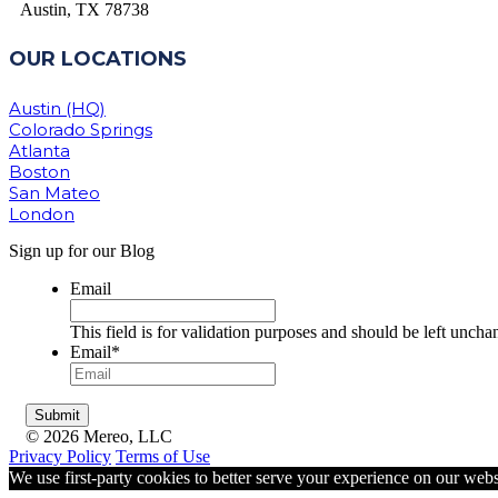
Austin, TX 78738
OUR LOCATIONS
Austin (HQ)
Colorado Springs
Atlanta
Boston
San Mateo
London
Sign up for our Blog
Email
This field is for validation purposes and should be left uncha
Email
*
© 2026 Mereo, LLC
Privacy Policy
Terms of Use
We use first-party cookies to better serve your experience on our webs