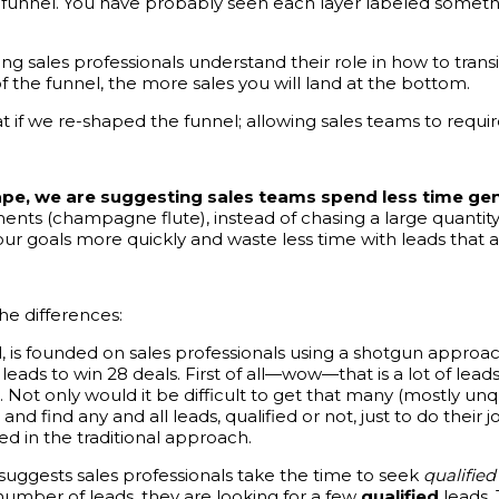
es funnel. You have probably seen each layer labeled somethi
sales professionals understand their role in how to transitio
 the funnel, the more sales you will land at the bottom.
if we re-shaped the funnel; allowing sales teams to require 
ape, we are suggesting sales teams spend less time ge
ments (champagne flute), instead of chasing a large quantit
ur goals more quickly and waste less time with leads that ar
he differences:
, is founded on sales professionals using a shotgun approa
 leads to win 28 deals. First of all—wow—that is a lot of lea
e. Not only would it be difficult to get that many (mostly unq
 find any and all leads, qualified or not, just to do their job 
ed in the traditional approach.
suggests sales professionals take the time to seek
qualified
) number of leads, they are looking for a few
qualified
leads.