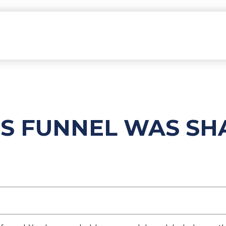
ES FUNNEL WAS S