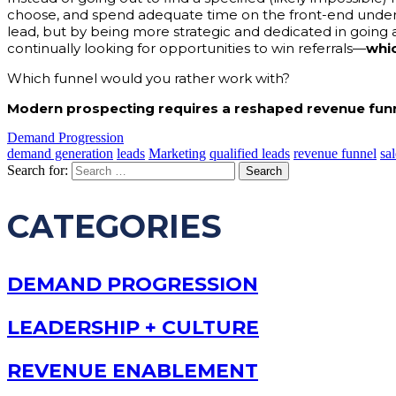
choose, and spend adequate time on the front-end unders
lead, but by being more strategic and dedicated in going 
continually looking for opportunities to win referrals—
whic
Which funnel would you rather work with?
Modern prospecting requires a reshaped revenue funn
Demand Progression
demand generation
leads
Marketing
qualified leads
revenue funnel
sal
Search for:
CATEGORIES
DEMAND PROGRESSION
LEADERSHIP + CULTURE
REVENUE ENABLEMENT