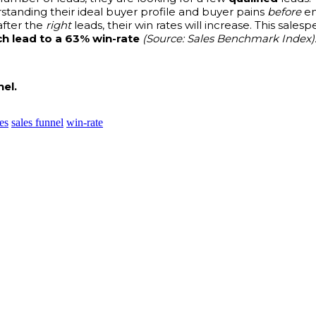
tanding their ideal buyer profile and buyer pains
before
en
after the
right
leads, their win rates will increase. This sale
h lead to a 63% win-rate
(Source: Sales Benchmark Index)
el.
es
sales funnel
win-rate