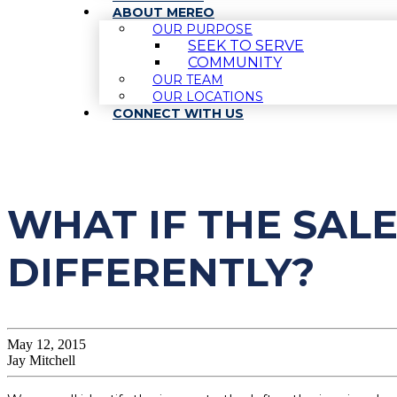
ABOUT MEREO
OUR PURPOSE
SEEK TO SERVE
COMMUNITY
OUR TEAM
OUR LOCATIONS
CONNECT WITH US
WHAT IF THE SAL
DIFFERENTLY?
May 12, 2015
Jay Mitchell