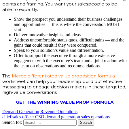
points and framing. You want your salespeople to be
able to expertly:
Show the prospect you understand their business challenges
and opportunities — this is where the conversation MUST
start.
Deliver innovative insights and ideas.
Address uncomfortable status quos, difficult pains — and the
gains that could result if they were conquered.
Speak to your solution’s value and differentiation.
Offer to support the executive through a more extensive
engagement with the executive’s team and a joint readout with
the team on observations and recommendations.
The
Mereo differentiated value proposition formula
worksheet can help your leadership build out effective
messaging to engage decision makers in these targeted,
high-value conversations.
GET THE WINNING VALUE PROP FORMULA
Demand Generation
Revenue Operations
chief sales officer
CSO
demand generation
sales operations
Search for: