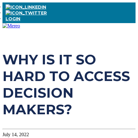
LOGIN
WHY IS IT SO
HARD TO ACCESS
DECISION
MAKERS?
July 14, 2022