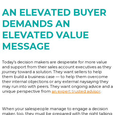
AN ELEVATED BUYER
DEMANDS AN
ELEVATED VALUE
MESSAGE
Today’s decision makers are desperate for more value
and support from their sales account executives as they
journey toward a solution. They want sellers to help
them build a business case — to help them overcome
their internal objections or any external naysaying they
may run into with peers. They want ongoing advice and a
unique perspective from
an expert trusted advisor
.
When your salespeople manage to engage a decision
maker, too, they must be prepared with the right talking