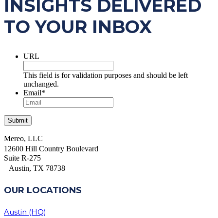
INSIGHTS DELIVERED
TO YOUR INBOX
URL
This field is for validation purposes and should be left
unchanged.
Email
*
Mereo, LLC
12600 Hill Country Boulevard
Suite R-275
Austin, TX 78738
OUR LOCATIONS
Austin (HQ)