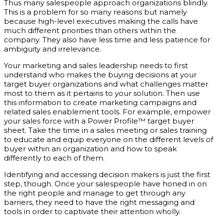
Thus many salespeople approach organizations blindly.
This is a problem for so many reasons but namely
because high-level executives making the calls have
much different priorities than others within the
company. They also have less time and less patience for
ambiguity and irrelevance.
Your marketing and sales leadership needs to first
understand who makes the buying decisions at your
target buyer organizations and what challenges matter
most to them as it pertains to your solution. Then use
this information to create marketing campaigns and
related sales enablement tools. For example, empower
your sales force with a Power Profile™ target buyer
sheet. Take the time in a sales meeting or sales training
to educate and equip everyone on the different levels of
buyer within an organization and how to speak
differently to each of them.
Identifying and accessing decision makers is just the first
step, though. Once your salespeople have honed in on
the right people and manage to get through any
barriers, they need to have the right messaging and
tools in order to captivate their attention wholly.