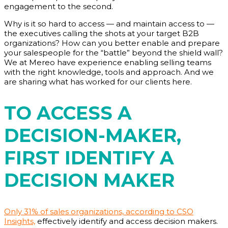
engagement to the second.
Why is it so hard to access — and maintain access to —
the executives calling the shots at your target B2B
organizations? How can you better enable and prepare
your salespeople for the “battle” beyond the shield wall?
We at Mereo have experience enabling selling teams
with the right knowledge, tools and approach. And we
are sharing what has worked for our clients here.
TO ACCESS A
DECISION-MAKER,
FIRST IDENTIFY A
DECISION MAKER
Only 31% of sales organizations, according to CSO
Insights,
effectively identify and access decision makers.