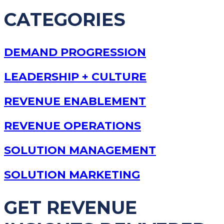
CATEGORIES
DEMAND PROGRESSION
LEADERSHIP + CULTURE
REVENUE ENABLEMENT
REVENUE OPERATIONS
SOLUTION MANAGEMENT
SOLUTION MARKETING
GET REVENUE