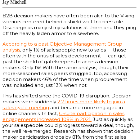
Jay Mitchell
B2B decision makers have often been akin to the Viking
warriors centered behind a shield wall. Inaccessible.
Discharge as many shiny solutions at them and they ping
off the heavily laden armor to elsewhere.
According to a past Objective Management Group
analysis
, only 1% of salespeople new to sales — those
often with the onus of sales development — can get
past the shield of gatekeepers to access decision
makers. Only 1%! With the same analysis, though, their
more-seasoned sales peers struggled, too, accessing
decision makers 46% of the time when procurement
was included and just 13% when not.
This has shifted since the COVID-19 disruption. Decision
makers were suddenly
2.2 times more likely to join a
sales cycle meeting
and became more engaged in
online channels. In fact,
C-suite participation in sales
engagements increased 108% in 2021.
Just as quickly as
your salespeople could progress toward a deal, though,
the wall re-emerged. Research has shown that decision
maker participation drops by 81% from the first sales