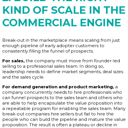
KIND OF SCALE IN THE
COMMERCIAL ENGINE
Break-out in the marketplace means scaling from just
enough pipeline of early adopter customers to
consistently filling the funnel of prospects.
For sales,
the company must move from founder-led
selling to a professional sales team. In doing so,
leadership needs to define market segments, deal sizes
and the sales cycle.
For demand generation and product marketing,
a
company concurrently needs to hire professionals who
can funnel prospects to the sales team and others who
are able to help encapsulate the value proposition into
a repeatable program for enabling the sales team. Many
break-out companies hire sellers but fail to hire the
people who can build the pipeline and mature the value
proposition. The result is often a plateau or decline in