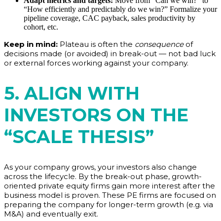
Adapt metrics and targets:
Move from “Can we win?” to
“How efficiently and predictably do we win?” Formalize your
pipeline coverage, CAC payback, sales productivity by
cohort, etc.
Keep in mind:
Plateau is often the
consequence
of
decisions made (or avoided) in break-out — not bad luck
or external forces working against your company.
5. ALIGN WITH
INVESTORS ON THE
“SCALE THESIS”
As your company grows, your investors also change
across the lifecycle. By the break-out phase, growth-
oriented private equity firms gain more interest after the
business model is proven. These PE firms are focused on
preparing the company for longer-term growth (e.g. via
M&A) and eventually exit.