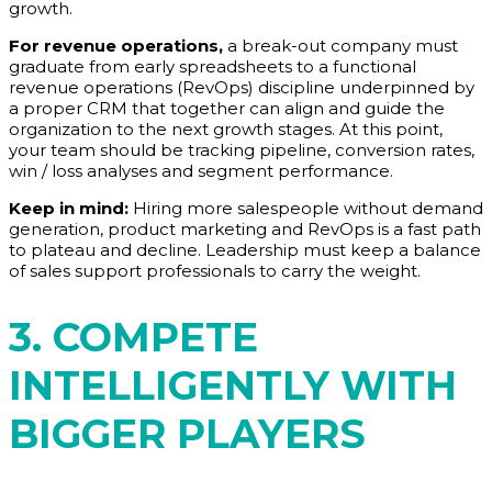
growth.
For revenue operations,
a break-out company must
graduate from early spreadsheets to a functional
revenue operations (RevOps) discipline underpinned by
a proper CRM that together can align and guide the
organization to the next growth stages. At this point,
your team should be tracking pipeline, conversion rates,
win / loss analyses and segment performance.
Keep in mind:
Hiring more salespeople without demand
generation, product marketing and RevOps is a fast path
to plateau and decline. Leadership must keep a balance
of sales support professionals to carry the weight.
3. COMPETE
INTELLIGENTLY WITH
BIGGER PLAYERS