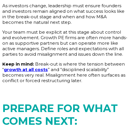
As investors change, leadership must ensure founders
and investors remain aligned on what success looks like
in the break-out stage and when and how M&A
becomes the natural next step.
Your team must be explicit at this stage about control
and evolvement. Growth PE firms are often more hands-
on as supportive partners but can operate more like
active managers. Define roles and expectations with all
parties to avoid misalignment and issues down the line.
Keep in mind:
Break-out is where the tension between
“
growth at all costs
” and “disciplined scalability”
becomes very real. Misalignment here often surfaces as
conflict or forced restructuring later.
PREPARE FOR WHAT
COMES NEXT: