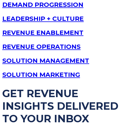
DEMAND PROGRESSION
LEADERSHIP + CULTURE
REVENUE ENABLEMENT
REVENUE OPERATIONS
SOLUTION MANAGEMENT
SOLUTION MARKETING
GET REVENUE
INSIGHTS DELIVERED
TO YOUR INBOX