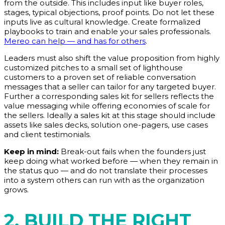
from the outside. This includes input like buyer roles,
stages, typical objections, proof points. Do not let these
inputs live as cultural knowledge. Create formalized
playbooks to train and enable your sales professionals.
Mereo can help — and has for others
.
Leaders must also shift the value proposition from highly
customized pitches to a small set of lighthouse
customers to a proven set of reliable conversation
messages that a seller can tailor for any targeted buyer.
Further a corresponding sales kit for sellers reflects the
value messaging while offering economies of scale for
the sellers. Ideally a sales kit at this stage should include
assets like sales decks, solution one-pagers, use cases
and client testimonials.
Keep in mind:
Break-out fails when the founders just
keep doing what worked before — when they remain in
the status quo — and do not translate their processes
into a system others can run with as the organization
grows.
2. BUILD THE RIGHT