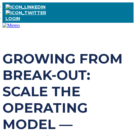
LOGIN
GROWING FROM
BREAK-OUT:
SCALE THE
OPERATING
MODEL —