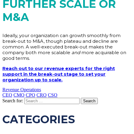
FURTHER SCALE OR
M&A
Ideally, your organization can growth smoothly from
break-out to M&A, though plateau and decline are
common. A well-executed break-out makes the
company both more scalable
and
more acquirable on
good terms.
Reach out to our revenue experts for the right
support in the break-out stage to set your
organization up to scale.
Revenue Operations
CEO
CMO
CPO
CRO
CSO
Search for:
CATEGORIES