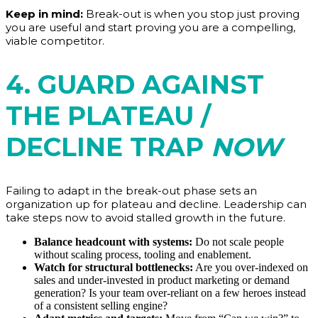
Keep in mind:
Break-out is when you stop just proving
you are useful and start proving you are a compelling,
viable competitor.
4. GUARD AGAINST
THE PLATEAU /
DECLINE TRAP
NOW
Failing to adapt in the break-out phase sets an
organization up for plateau and decline. Leadership can
take steps now to avoid stalled growth in the future.
Balance headcount with systems:
Do not scale people
without scaling process, tooling and enablement.
Watch for structural bottlenecks:
Are you over-indexed on
sales and under-invested in product marketing or demand
generation? Is your team over-reliant on a few heroes instead
of a consistent selling engine?