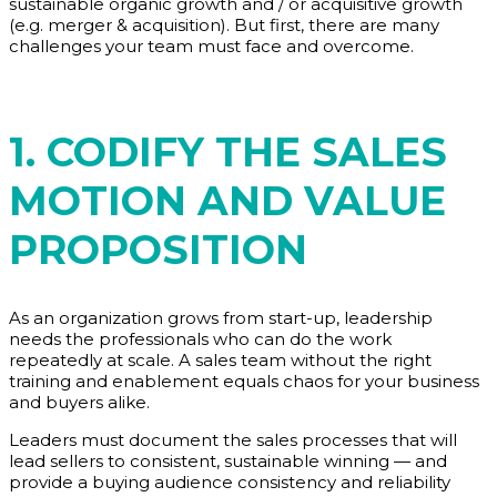
sustainable organic growth and / or acquisitive growth
(e.g. merger & acquisition). But first, there are many
challenges your team must face and overcome.
1. CODIFY THE SALES
MOTION AND VALUE
PROPOSITION
As an organization grows from start-up, leadership
needs the professionals who can do the work
repeatedly at scale. A sales team without the right
training and enablement equals chaos for your business
and buyers alike.
Leaders must document the sales processes that will
lead sellers to consistent, sustainable winning — and
provide a buying audience consistency and reliability