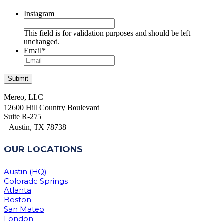
Instagram
This field is for validation purposes and should be left
unchanged.
Email
*
Mereo, LLC
12600 Hill Country Boulevard
Suite R-275
Austin, TX 78738
OUR LOCATIONS
Austin (HQ)
Colorado Springs
Atlanta
Boston
San Mateo
London