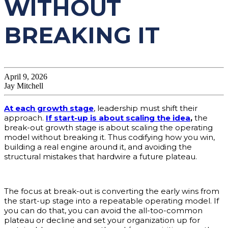
WITHOUT
BREAKING IT
April 9, 2026
Jay Mitchell
At each growth stage
, leadership must shift their
approach.
If start-up is about scaling the idea
,
the
break-out growth stage is about scaling the operating
model without breaking it. Thus codifying how you win,
building a real engine around it, and avoiding the
structural mistakes that hardwire a future plateau.
The focus at break-out is converting the early wins from
the start-up stage into a repeatable operating model. If
you can do that, you can avoid the all-too-common
plateau or decline and set your organization up for