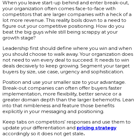
When you leave start-up behind and enter break-out,
your organization often comes face-to-face with
competitors that are larger companies with a heck of a
lot more revenue. This reality boils down to a need to
figure out your competitive positioning. How do you
beat the big guys while still being scrappy at your
growth stage?
Leadership first should define where you win and when
you should choose to walk away. Your organization does
not need to win every deal to succeed. It needs to win
deals decisively to keep growing. Segment your target
buyers by size, use case, urgency and sophistication.
Position and use your smaller size to your advantage.
Break-out companies can often offer buyers faster
implementation, more flexibility, better service or a
greater domain depth than the larger behemoths. Lean
into that nimbleness and feature those benefits
explicitly in your messaging and positioning.
Keep tabs on competitors’ responses and use them to
update your differentiation and
pricing strategy
accordingly so it does not get stale
.